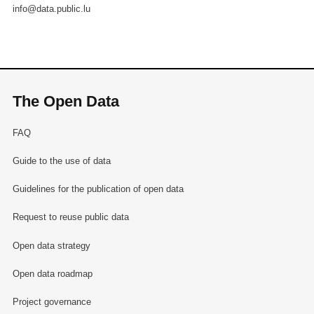
info@data.public.lu
The Open Data
FAQ
Guide to the use of data
Guidelines for the publication of open data
Request to reuse public data
Open data strategy
Open data roadmap
Project governance