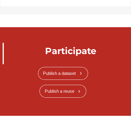
Participate
Publish a dataset
Publish a reuse