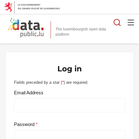
Searc
The luxembourgish open data
Log in
Fields preceded by a star (
*
) are required.
Email Address
Password