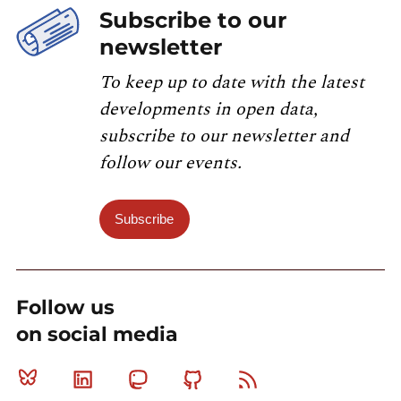
Subscribe to our
newsletter
To keep up to date with the latest
developments in open data,
subscribe to our newsletter and
follow our events.
Subscribe
Follow us
on social media
Bluesky
Linkedin
Mastodon
Github
RSS