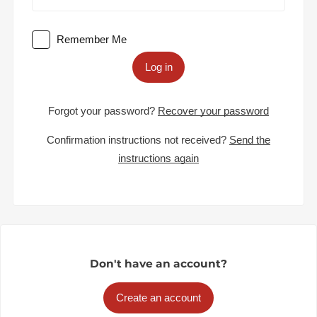
Remember Me
Log in
Forgot your password?
Recover your password
Confirmation instructions not received?
Send the
instructions again
Don't have an account?
Create an account