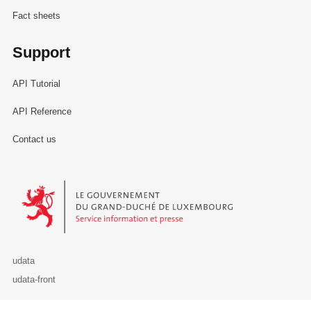
Fact sheets
Support
API Tutorial
API Reference
Contact us
Le Gouvernement du Grand-Duché de Luxembourg - Service Informa
udata
udata-front