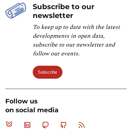
Subscribe to our
newsletter
To keep up to date with the latest
developments in open data,
subscribe to our newsletter and
follow our events.
Subscribe
Follow us
on social media
Bluesky
Linkedin
Mastodon
Github
RSS