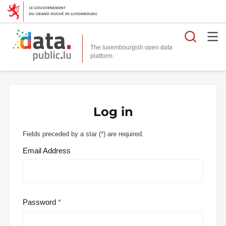
Searc
The luxembourgish open data
Log in
Fields preceded by a star (
*
) are required.
Email Address
Password