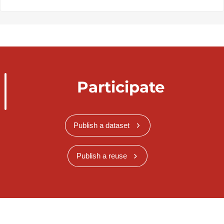
Participate
Publish a dataset
Publish a reuse