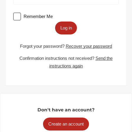
Remember Me
Log in
Forgot your password?
Recover your password
Confirmation instructions not received?
Send the
instructions again
Don't have an account?
Create an account