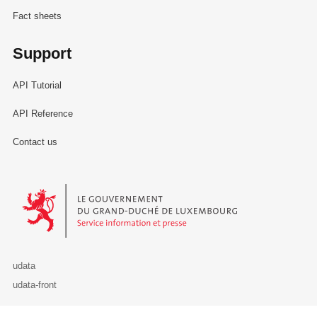
Fact sheets
Support
API Tutorial
API Reference
Contact us
Le Gouvernement du Grand-Duché de Luxembourg - Service Informa
udata
udata-front