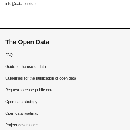
info@data.public.lu
The Open Data
FAQ
Guide to the use of data
Guidelines for the publication of open data
Request to reuse public data
Open data strategy
Open data roadmap
Project governance