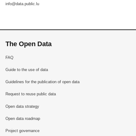
info@data.public.lu
The Open Data
FAQ
Guide to the use of data
Guidelines for the publication of open data
Request to reuse public data
Open data strategy
Open data roadmap
Project governance