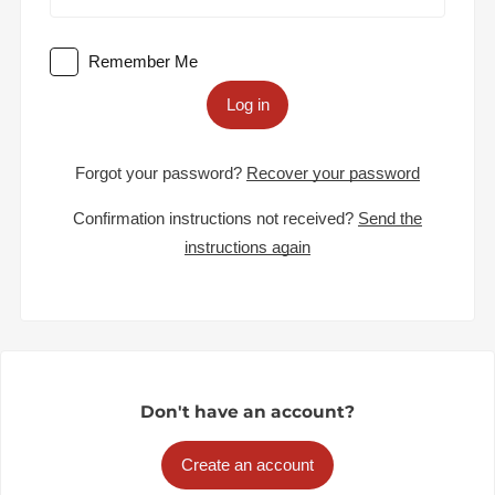
Remember Me
Log in
Forgot your password?
Recover your password
Confirmation instructions not received?
Send the
instructions again
Don't have an account?
Create an account