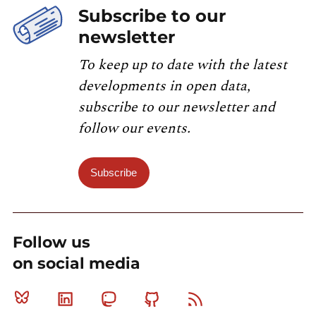
Subscribe to our
newsletter
To keep up to date with the latest
developments in open data,
subscribe to our newsletter and
follow our events.
Subscribe
Follow us
on social media
Bluesky
Linkedin
Mastodon
Github
RSS