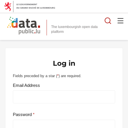
Searc
The luxembourgish open data
Log in
Fields preceded by a star (
*
) are required.
Email Address
Password