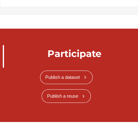
Participate
Publish a dataset
Publish a reuse