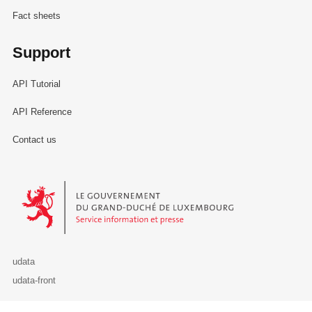
Fact sheets
Support
API Tutorial
API Reference
Contact us
Le Gouvernement du Grand-Duché de Luxembourg - Service Informa
udata
udata-front