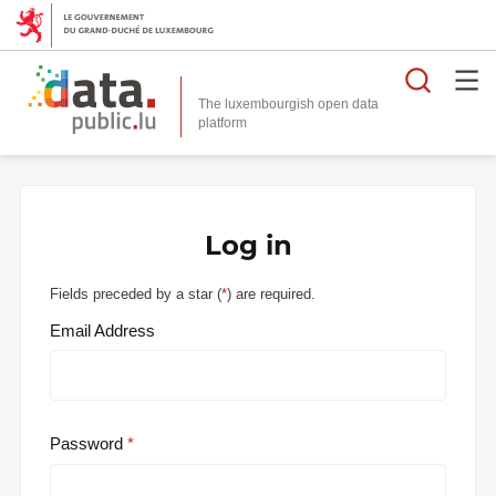
Searc
The luxembourgish open data
Log in
Fields preceded by a star (
*
) are required.
Email Address
Password