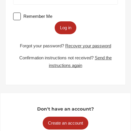
Remember Me
Log in
Forgot your password?
Recover your password
Confirmation instructions not received?
Send the
instructions again
Don't have an account?
Create an account