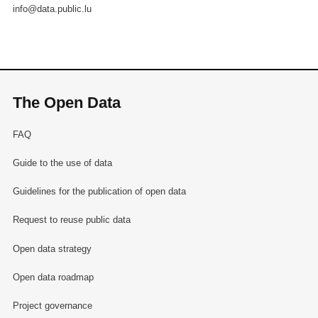
info@data.public.lu
The Open Data
FAQ
Guide to the use of data
Guidelines for the publication of open data
Request to reuse public data
Open data strategy
Open data roadmap
Project governance