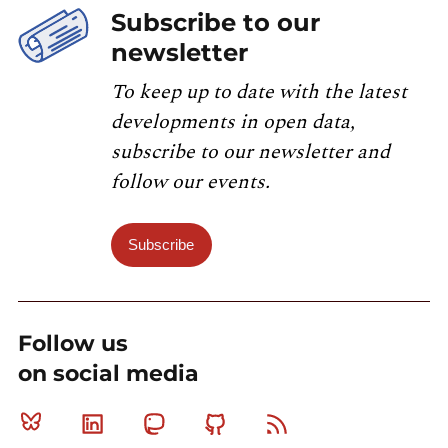
Subscribe to our
newsletter
To keep up to date with the latest
developments in open data,
subscribe to our newsletter and
follow our events.
Subscribe
Follow us
on social media
Bluesky
Linkedin
Mastodon
Github
RSS