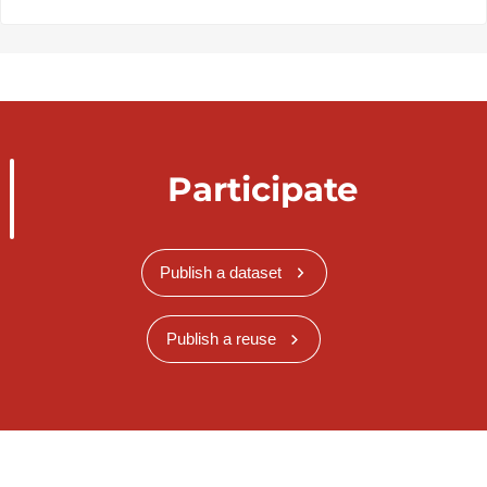
Participate
Publish a dataset
Publish a reuse