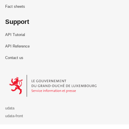
Fact sheets
Support
API Tutorial
API Reference
Contact us
Le Gouvernement du Grand-Duché de Luxembourg - Service Informa
udata
udata-front