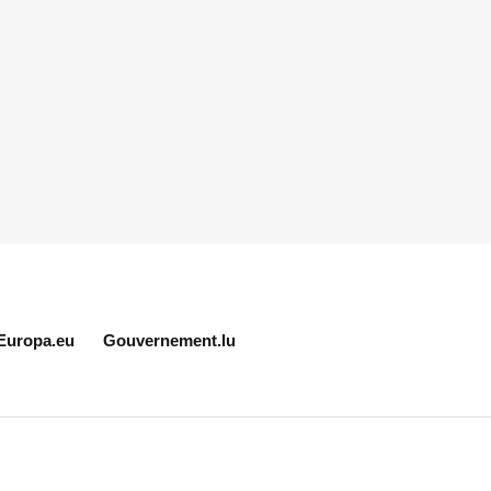
Europa.eu
Gouvernement.lu