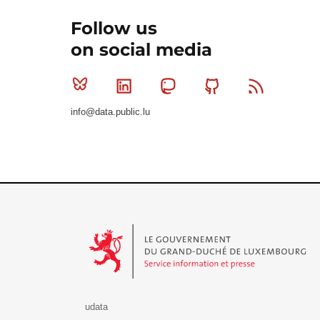
Follow us
on social media
Bluesky
Linkedin
Mastodon
Github
RSS
info@data.public.lu
Le Gouvernement du Grand-Duché de Luxembourg - S
udata