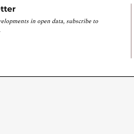
tter
velopments in open data, subscribe to
.