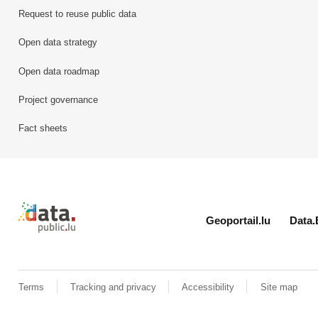
Request to reuse public data
Open data strategy
Open data roadmap
Project governance
Fact sheets
Retour à l'accueil de data.public.lu
Geoportail.lu
Data.
Terms
Tracking and privacy
Accessibility
Site map