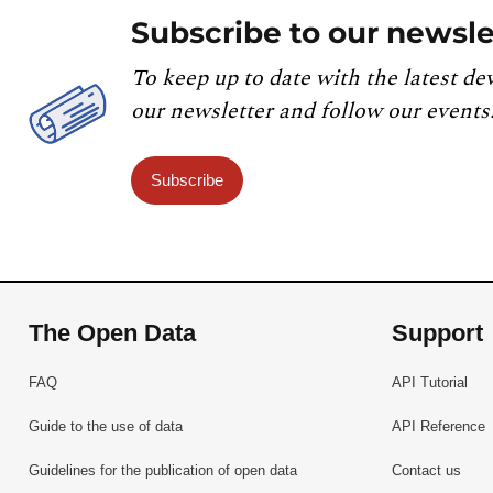
Subscribe to our newsle
To keep up to date with the latest de
our newsletter and follow our events
Subscribe
The Open Data
Support
FAQ
API Tutorial
Guide to the use of data
API Reference
Guidelines for the publication of open data
Contact us