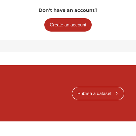
Don't have an account?
Create an account
Publish a dataset