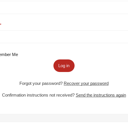
mber Me
Log in
Forgot your password?
Recover your password
Confirmation instructions not received?
Send the instructions again