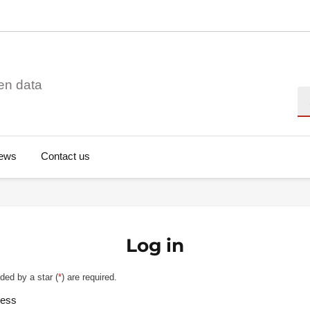
en data
Se
ews
Contact us
Log in
ded by a star (
*
) are required.
ress