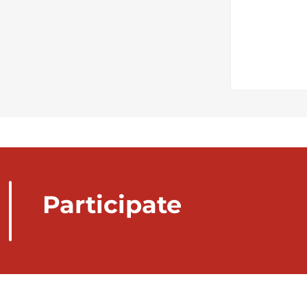
Participate