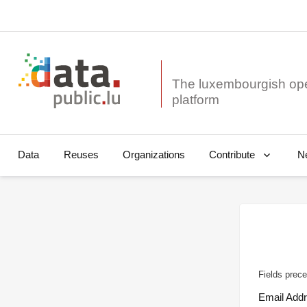
The luxembourgish op
Data
Reuses
Organizations
N
Contribute
Fields prece
Email Add