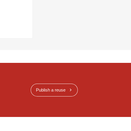
Publish a reuse