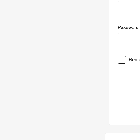
Password
Reme