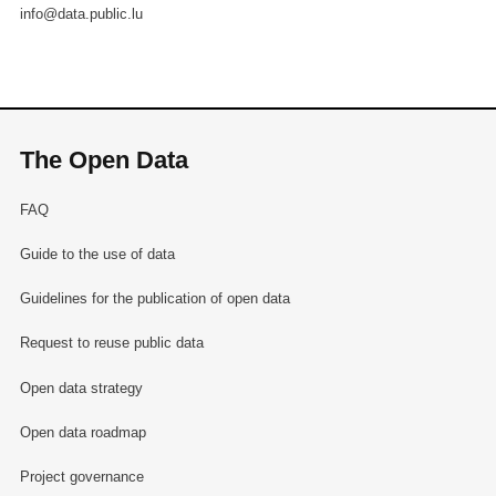
info@data.public.lu
The Open Data
FAQ
Guide to the use of data
Guidelines for the publication of open data
Request to reuse public data
Open data strategy
Open data roadmap
Project governance