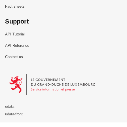
Fact sheets
Support
API Tutorial
API Reference
Contact us
Le Gouvernement du Grand-Duché de Luxembourg - Service Informa
udata
udata-front