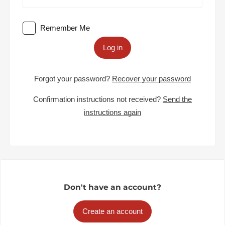
Remember Me
Log in
Forgot your password?
Recover your password
Confirmation instructions not received?
Send the
instructions again
Don't have an account?
Create an account