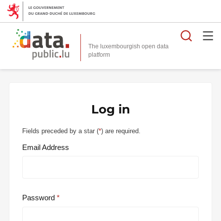
Searc
The luxembourgish open data
Log in
Fields preceded by a star (
*
) are required.
Email Address
Password