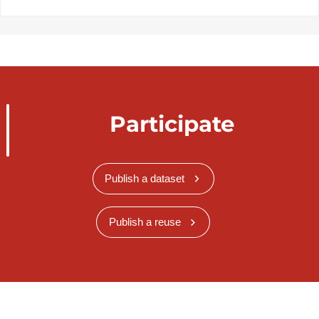
Participate
Publish a dataset
Publish a reuse