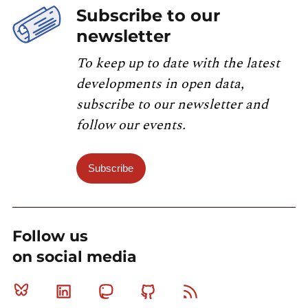
Subscribe to our
newsletter
To keep up to date with the latest
developments in open data,
subscribe to our newsletter and
follow our events.
Subscribe
Follow us
on social media
Bluesky
Linkedin
Mastodon
Github
RSS