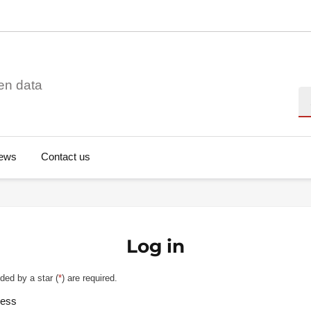
en data
Se
ews
Contact us
Log in
ded by a star (
*
) are required.
ress