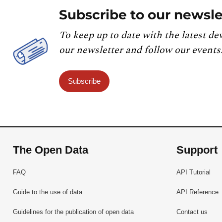
Subscribe to our newsle
To keep up to date with the latest de
our newsletter and follow our events
Subscribe
The Open Data
Support
FAQ
API Tutorial
Guide to the use of data
API Reference
Guidelines for the publication of open data
Contact us