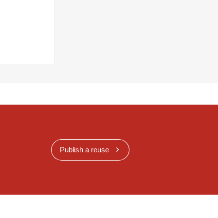
Publish a reuse