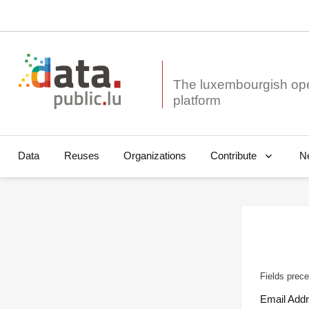
The luxembourgish op
Data
Reuses
Organizations
N
Contribute
Fields prece
Email Add