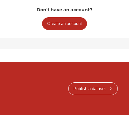
Don't have an account?
Create an account
Publish a dataset