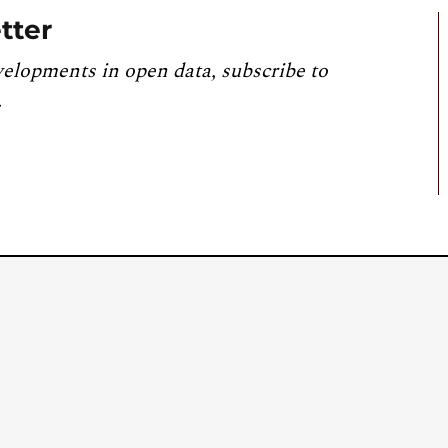
tter
velopments in open data, subscribe to
.