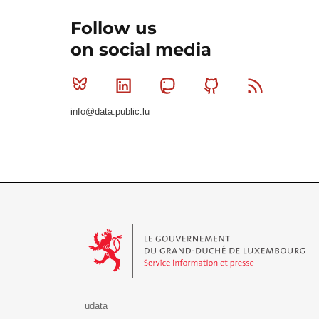
Follow us
on social media
Bluesky
Linkedin
Mastodon
Github
RSS
info@data.public.lu
Le Gouvernement du Grand-Duché de Luxembourg - S
udata