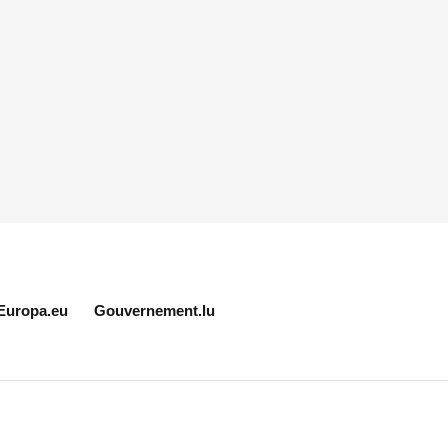
Europa.eu
Gouvernement.lu