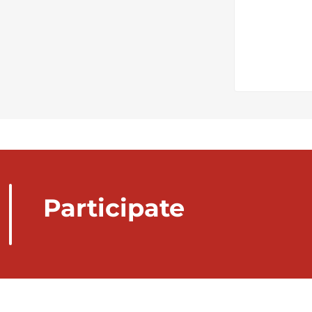
Participate