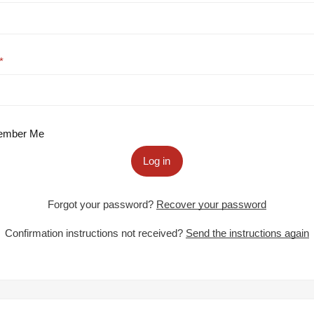
mber Me
Log in
Forgot your password?
Recover your password
Confirmation instructions not received?
Send the instructions again