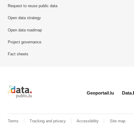
Request to reuse public data
Open data strategy
Open data roadmap
Project governance
Fact sheets
Retour à l'accueil de data.public.lu
Geoportail.lu
Data.
Terms
Tracking and privacy
Accessibility
Site map