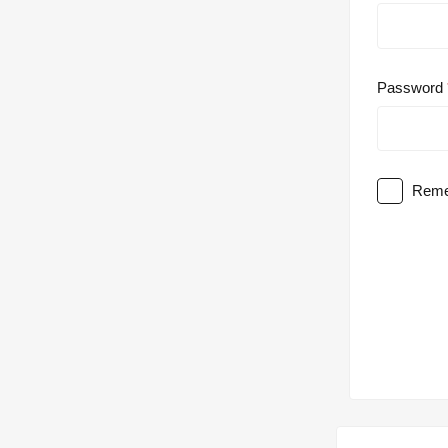
Password
Reme