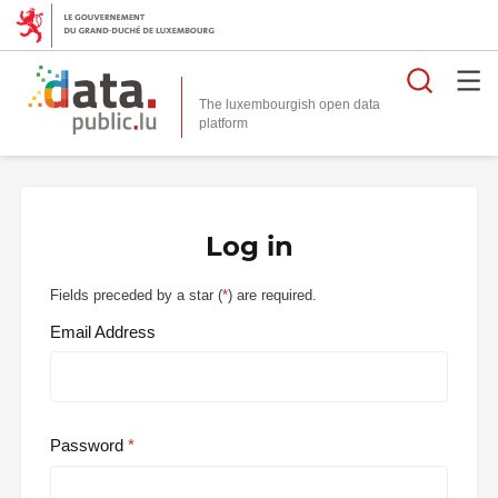
Searc
The luxembourgish open data
Log in
Fields preceded by a star (
*
) are required.
Email Address
Password