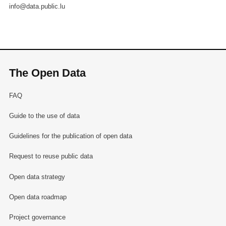
info@data.public.lu
The Open Data
FAQ
Guide to the use of data
Guidelines for the publication of open data
Request to reuse public data
Open data strategy
Open data roadmap
Project governance