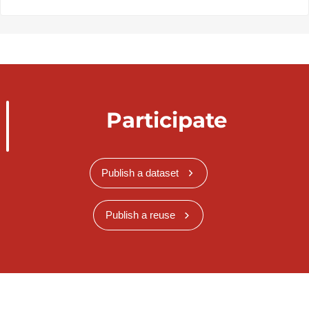
Participate
Publish a dataset
Publish a reuse