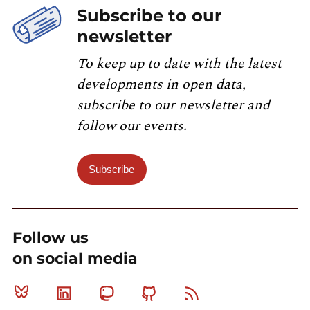
Subscribe to our
newsletter
To keep up to date with the latest
developments in open data,
subscribe to our newsletter and
follow our events.
Subscribe
Follow us
on social media
Bluesky
Linkedin
Mastodon
Github
RSS