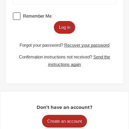
Remember Me
Log in
Forgot your password?
Recover your password
Confirmation instructions not received?
Send the
instructions again
Don't have an account?
Create an account