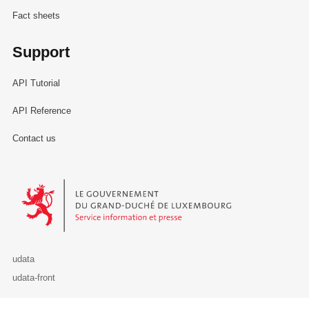
Fact sheets
Support
API Tutorial
API Reference
Contact us
Le Gouvernement du Grand-Duché de Luxembourg - Service Informa
udata
udata-front