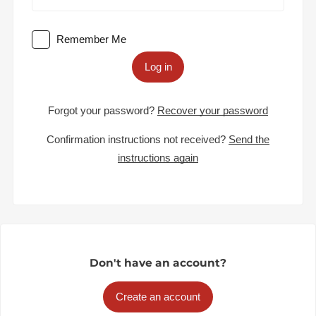
Remember Me
Log in
Forgot your password?
Recover your password
Confirmation instructions not received?
Send the
instructions again
Don't have an account?
Create an account