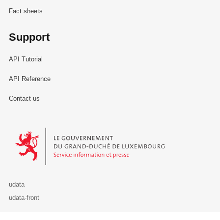
Fact sheets
Support
API Tutorial
API Reference
Contact us
Le Gouvernement du Grand-Duché de Luxembourg - Service Informa
udata
udata-front