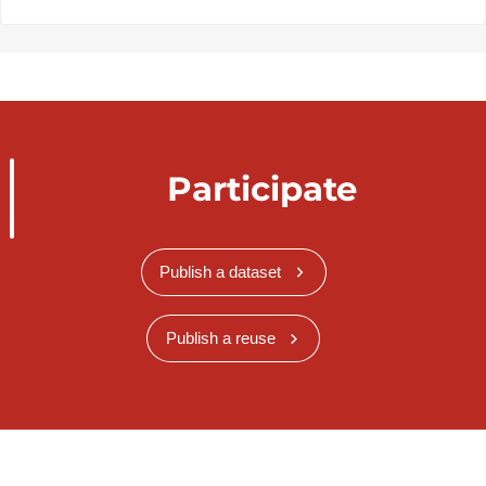
Participate
Publish a dataset
Publish a reuse