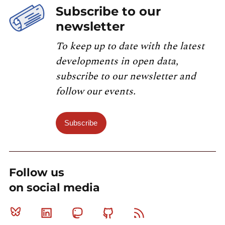
Subscribe to our
newsletter
To keep up to date with the latest
developments in open data,
subscribe to our newsletter and
follow our events.
Subscribe
Follow us
on social media
Bluesky
Linkedin
Mastodon
Github
RSS