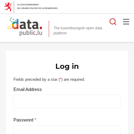
Searc
The luxembourgish open data
Log in
Fields preceded by a star (
*
) are required.
Email Address
Password