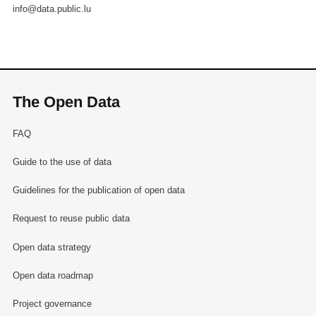
info@data.public.lu
The Open Data
FAQ
Guide to the use of data
Guidelines for the publication of open data
Request to reuse public data
Open data strategy
Open data roadmap
Project governance