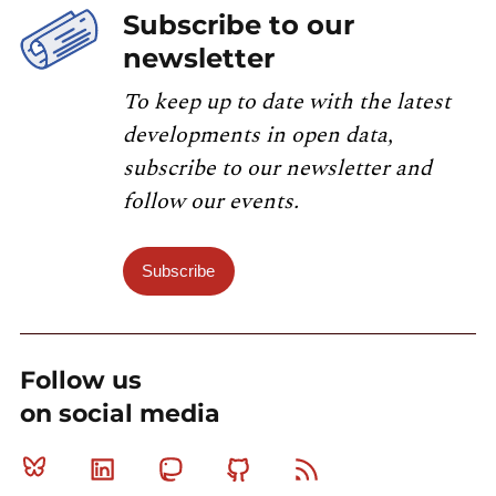
Subscribe to our
newsletter
To keep up to date with the latest
developments in open data,
subscribe to our newsletter and
follow our events.
Subscribe
Follow us
on social media
Bluesky
Linkedin
Mastodon
Github
RSS