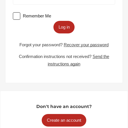
Remember Me
Log in
Forgot your password?
Recover your password
Confirmation instructions not received?
Send the
instructions again
Don't have an account?
Create an account