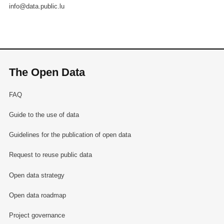
info@data.public.lu
The Open Data
FAQ
Guide to the use of data
Guidelines for the publication of open data
Request to reuse public data
Open data strategy
Open data roadmap
Project governance