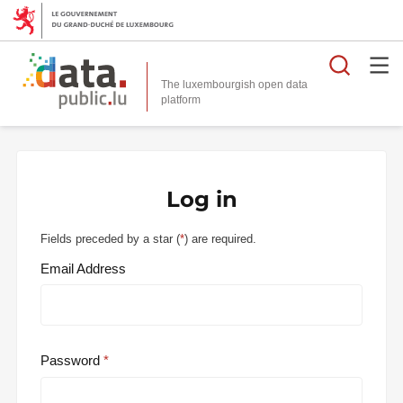
Searc
The luxembourgish open data
Log in
Fields preceded by a star (
*
) are required.
Email Address
Password