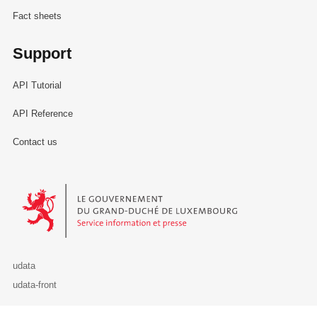
Fact sheets
Support
API Tutorial
API Reference
Contact us
Le Gouvernement du Grand-Duché de Luxembourg - Service Informa
udata
udata-front