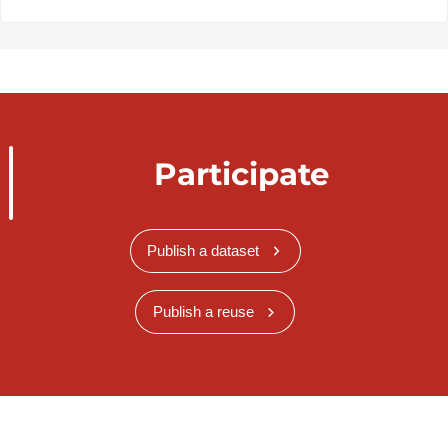
Participate
Publish a dataset
Publish a reuse