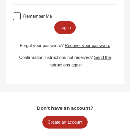
Remember Me
Log in
Forgot your password?
Recover your password
Confirmation instructions not received?
Send the
instructions again
Don't have an account?
Create an account