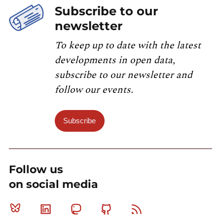
Subscribe to our
newsletter
To keep up to date with the latest
developments in open data,
subscribe to our newsletter and
follow our events.
Subscribe
Follow us
on social media
Bluesky
Linkedin
Mastodon
Github
RSS