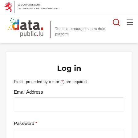
Searc
The luxembourgish open data
Log in
Fields preceded by a star (
*
) are required.
Email Address
Password