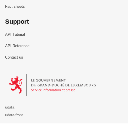
Fact sheets
Support
API Tutorial
API Reference
Contact us
Le Gouvernement du Grand-Duché de Luxembourg - Service Informa
udata
udata-front