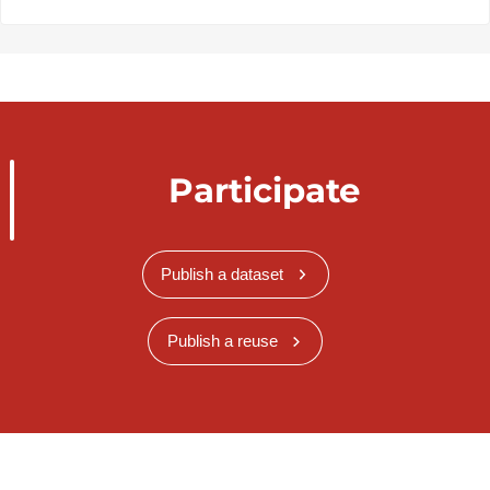
Participate
Publish a dataset
Publish a reuse