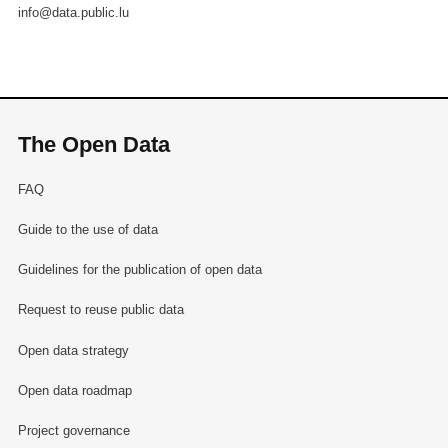
info@data.public.lu
The Open Data
FAQ
Guide to the use of data
Guidelines for the publication of open data
Request to reuse public data
Open data strategy
Open data roadmap
Project governance