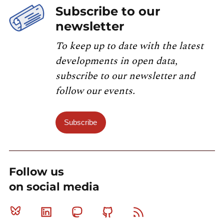
Subscribe to our
newsletter
To keep up to date with the latest
developments in open data,
subscribe to our newsletter and
follow our events.
Subscribe
Follow us
on social media
Bluesky
Linkedin
Mastodon
Github
RSS