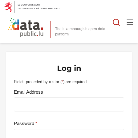
Searc
The luxembourgish open data
Log in
Fields preceded by a star (
*
) are required.
Email Address
Password