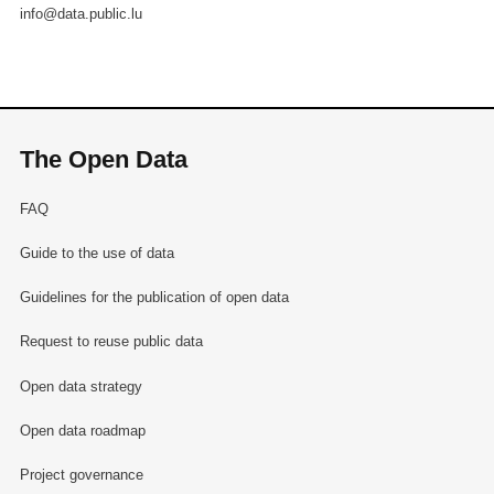
info@data.public.lu
The Open Data
FAQ
Guide to the use of data
Guidelines for the publication of open data
Request to reuse public data
Open data strategy
Open data roadmap
Project governance