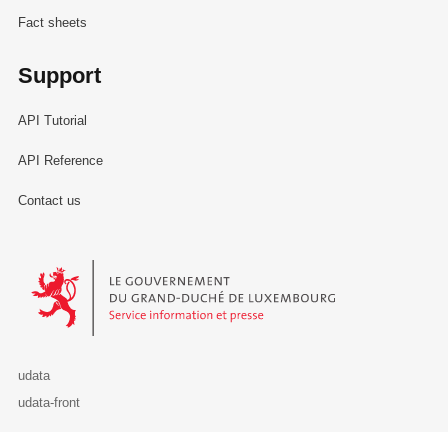
Fact sheets
Support
API Tutorial
API Reference
Contact us
Le Gouvernement du Grand-Duché de Luxembourg - Service Informa
udata
udata-front