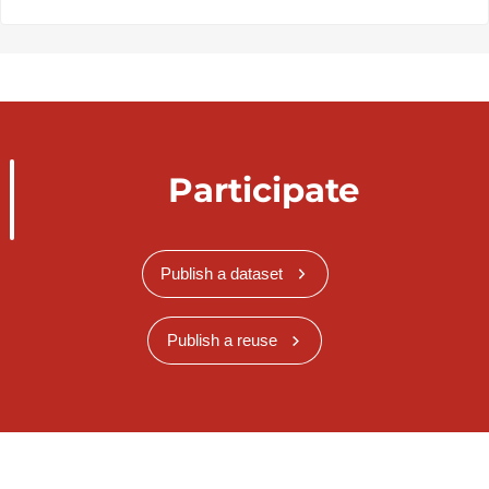
Participate
Publish a dataset
Publish a reuse