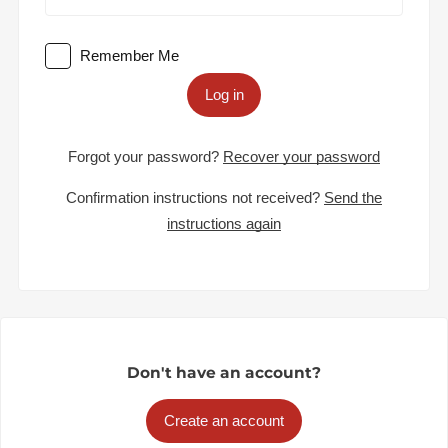
Remember Me
Log in
Forgot your password?
Recover your password
Confirmation instructions not received?
Send the
instructions again
Don't have an account?
Create an account