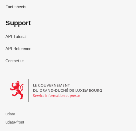
Fact sheets
Support
API Tutorial
API Reference
Contact us
Le Gouvernement du Grand-Duché de Luxembourg - Service Informa
udata
udata-front