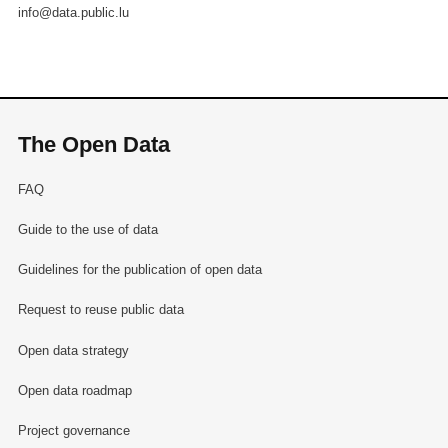
info@data.public.lu
The Open Data
FAQ
Guide to the use of data
Guidelines for the publication of open data
Request to reuse public data
Open data strategy
Open data roadmap
Project governance