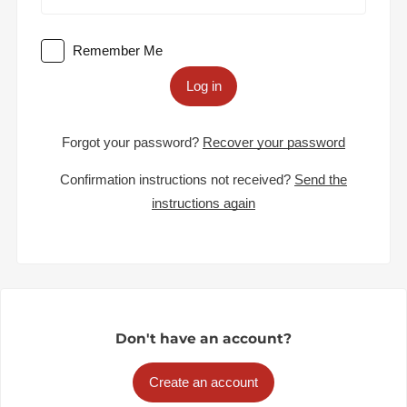
Remember Me
Log in
Forgot your password?
Recover your password
Confirmation instructions not received?
Send the
instructions again
Don't have an account?
Create an account