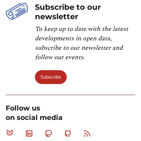
Subscribe to our
newsletter
To keep up to date with the latest
developments in open data,
subscribe to our newsletter and
follow our events.
Subscribe
Follow us
on social media
Bluesky
Linkedin
Mastodon
Github
RSS