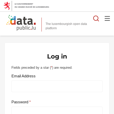
Searc
The luxembourgish open data
Log in
Fields preceded by a star (
*
) are required.
Email Address
Password