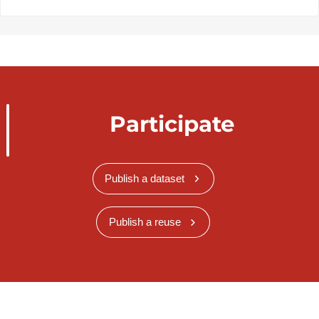
Participate
Publish a dataset
Publish a reuse