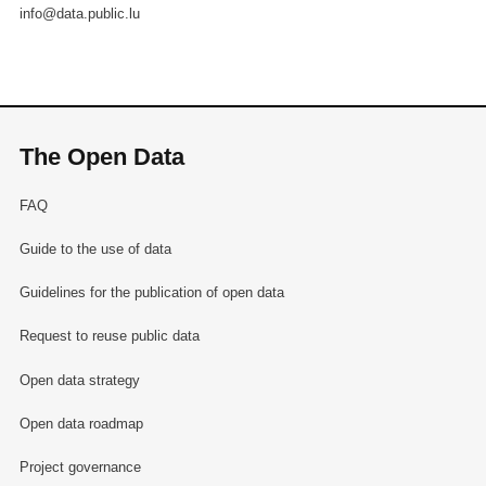
info@data.public.lu
The Open Data
FAQ
Guide to the use of data
Guidelines for the publication of open data
Request to reuse public data
Open data strategy
Open data roadmap
Project governance