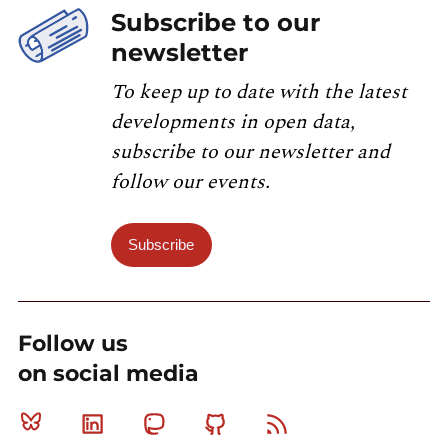
Subscribe to our
newsletter
To keep up to date with the latest
developments in open data,
subscribe to our newsletter and
follow our events.
Subscribe
Follow us
on social media
Bluesky
Linkedin
Mastodon
Github
RSS