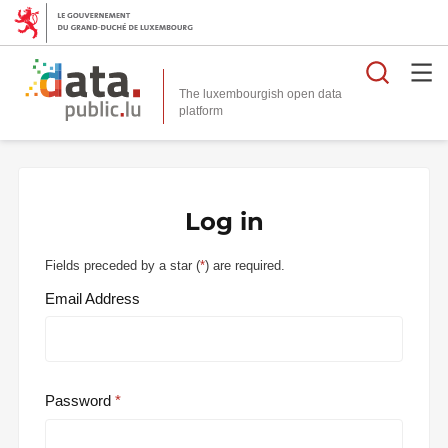
Searc
The luxembourgish open data
Log in
Fields preceded by a star (
*
) are required.
Email Address
Password