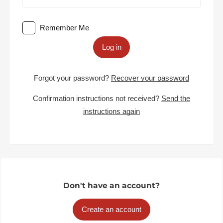
Remember Me
Log in
Forgot your password?
Recover your password
Confirmation instructions not received?
Send the
instructions again
Don't have an account?
Create an account