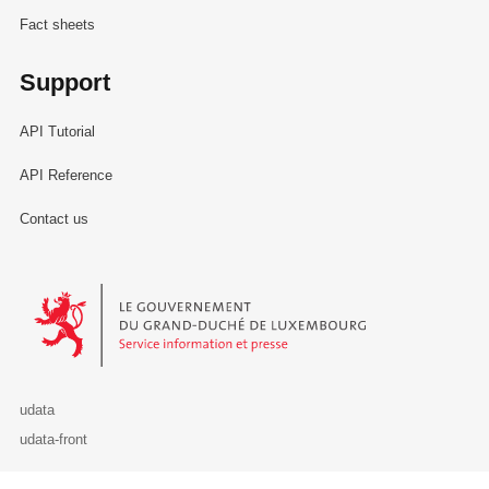
Fact sheets
Support
API Tutorial
API Reference
Contact us
Le Gouvernement du Grand-Duché de Luxembourg - Service Informa
udata
udata-front