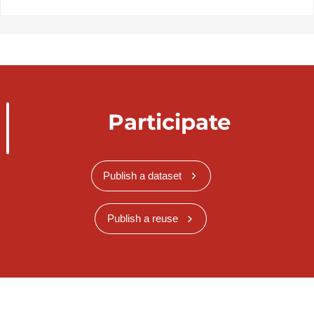
Participate
Publish a dataset
Publish a reuse