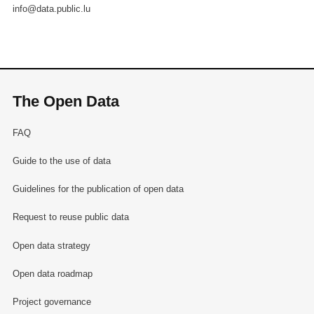
info@data.public.lu
The Open Data
FAQ
Guide to the use of data
Guidelines for the publication of open data
Request to reuse public data
Open data strategy
Open data roadmap
Project governance