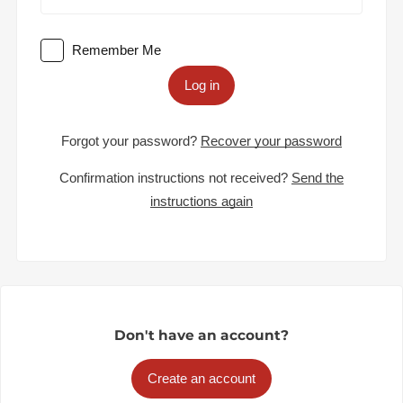
Remember Me
Log in
Forgot your password?
Recover your password
Confirmation instructions not received?
Send the
instructions again
Don't have an account?
Create an account