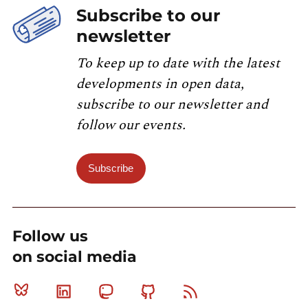
Subscribe to our
newsletter
To keep up to date with the latest
developments in open data,
subscribe to our newsletter and
follow our events.
Subscribe
Follow us
on social media
Bluesky
Linkedin
Mastodon
Github
RSS