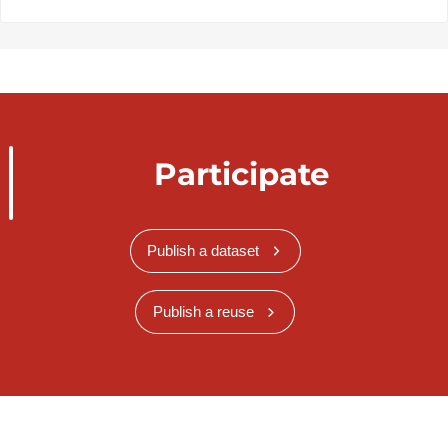
Participate
Publish a dataset
Publish a reuse