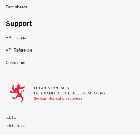
Fact sheets
Support
API Tutorial
API Reference
Contact us
Le Gouvernement du Grand-Duché de Luxembourg - Service Informa
udata
udata-front