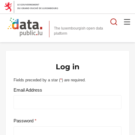
Searc
The luxembourgish open data
Log in
Fields preceded by a star (
*
) are required.
Email Address
Password