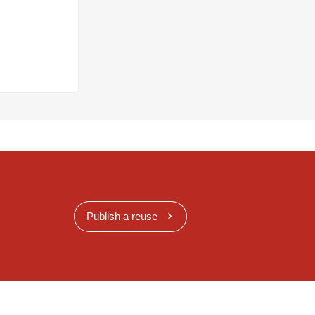
Publish a reuse