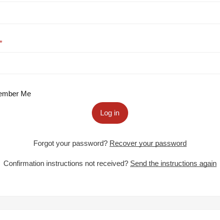
mber Me
Log in
Forgot your password?
Recover your password
Confirmation instructions not received?
Send the instructions again