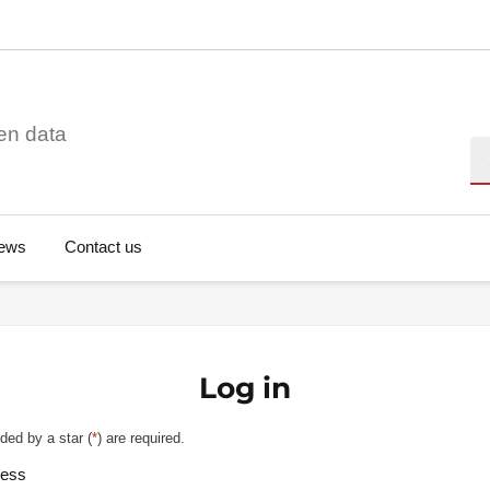
en data
Se
ews
Contact us
Log in
ded by a star (
*
) are required.
ress