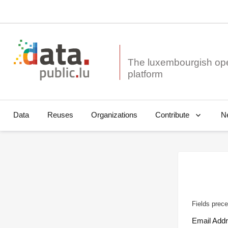
The luxembourgish op
Data
Reuses
Organizations
N
Contribute
Fields prece
Email Add