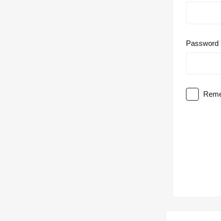
Password
Reme