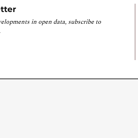
tter
velopments in open data, subscribe to
.