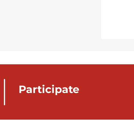
Participate