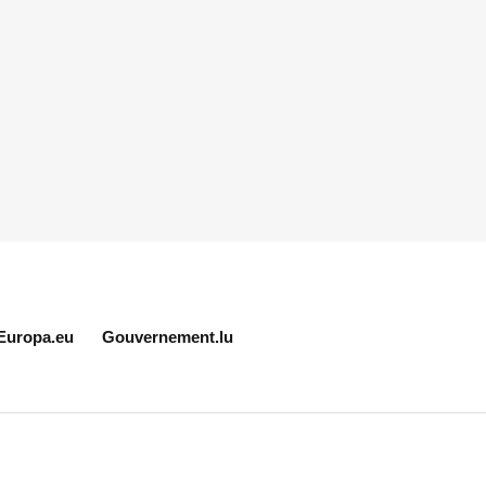
Europa.eu
Gouvernement.lu