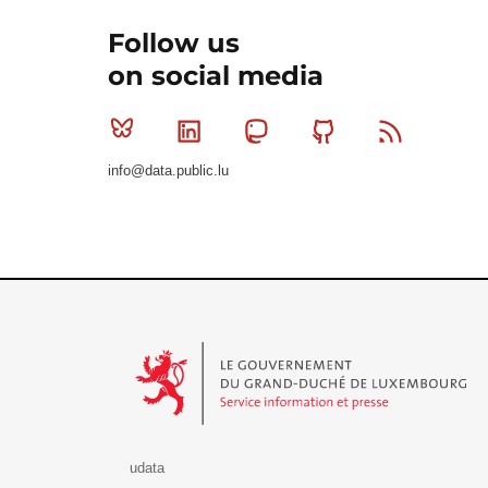
Follow us
on social media
Bluesky
Linkedin
Mastodon
Github
RSS
info@data.public.lu
Le Gouvernement du Grand-Duché de Luxembourg - S
udata