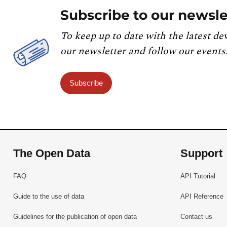
Subscribe to our newsle
To keep up to date with the latest de
our newsletter and follow our events
Subscribe
The Open Data
Support
FAQ
API Tutorial
Guide to the use of data
API Reference
Guidelines for the publication of open data
Contact us