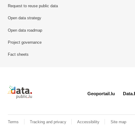
Request to reuse public data
Open data strategy
Open data roadmap
Project governance
Fact sheets
Retour à l'accueil de data.public.lu
Geoportail.lu
Data.
Terms
Tracking and privacy
Accessibility
Site map