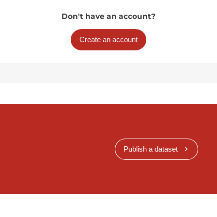
Don't have an account?
Create an account
Publish a dataset