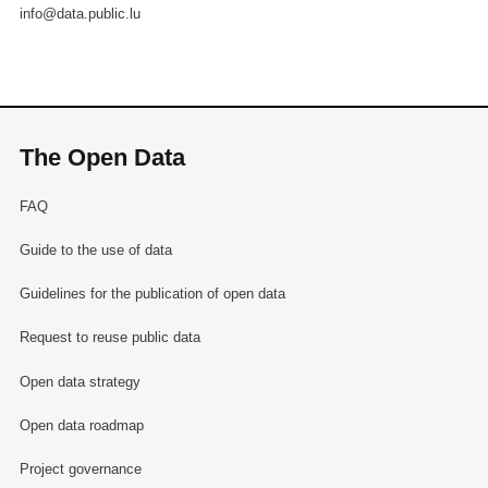
info@data.public.lu
The Open Data
FAQ
Guide to the use of data
Guidelines for the publication of open data
Request to reuse public data
Open data strategy
Open data roadmap
Project governance