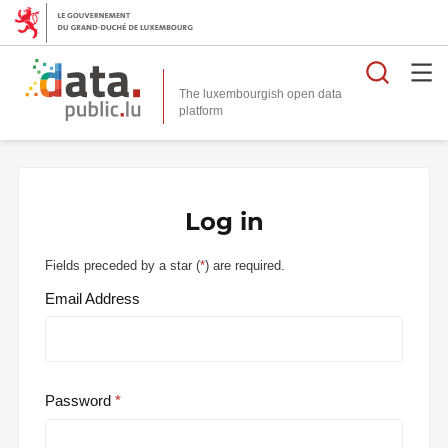
Searc
The luxembourgish open data
Log in
Fields preceded by a star (
*
) are required.
Email Address
Password