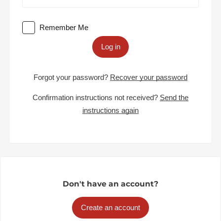
Remember Me
Log in
Forgot your password?
Recover your password
Confirmation instructions not received?
Send the
instructions again
Don't have an account?
Create an account