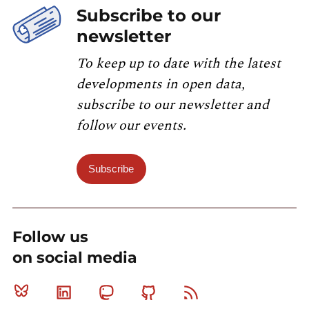
Subscribe to our
newsletter
To keep up to date with the latest
developments in open data,
subscribe to our newsletter and
follow our events.
Subscribe
Follow us
on social media
Bluesky
Linkedin
Mastodon
Github
RSS