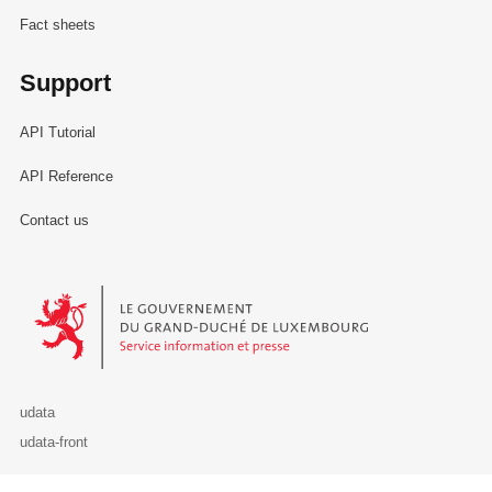
Fact sheets
Support
API Tutorial
API Reference
Contact us
Le Gouvernement du Grand-Duché de Luxembourg - Service Informa
udata
udata-front