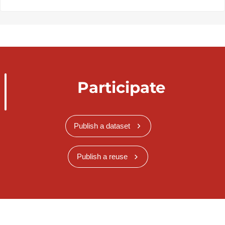
Participate
Publish a dataset
Publish a reuse