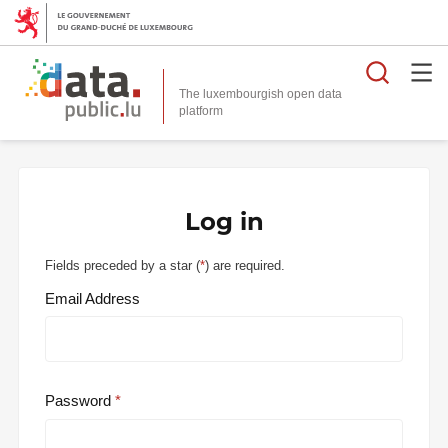
Searc
The luxembourgish open data
Log in
Fields preceded by a star (
*
) are required.
Email Address
Password