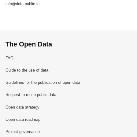
info@data.public.lu
The Open Data
FAQ
Guide to the use of data
Guidelines for the publication of open data
Request to reuse public data
Open data strategy
Open data roadmap
Project governance