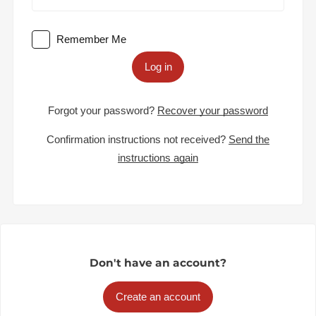
Remember Me
Log in
Forgot your password?
Recover your password
Confirmation instructions not received?
Send the
instructions again
Don't have an account?
Create an account