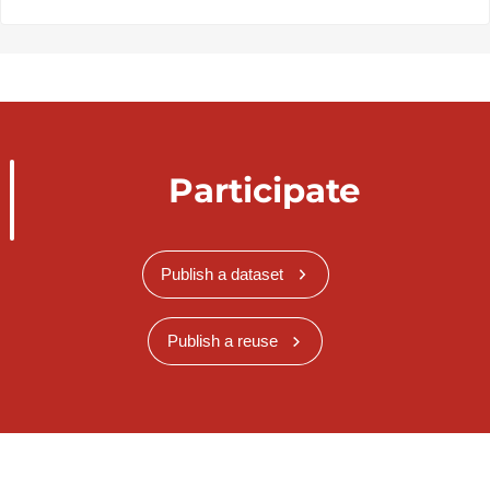
Participate
Publish a dataset
Publish a reuse