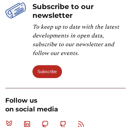
Subscribe to our
newsletter
To keep up to date with the latest
developments in open data,
subscribe to our newsletter and
follow our events.
Subscribe
Follow us
on social media
Bluesky
Linkedin
Mastodon
Github
RSS