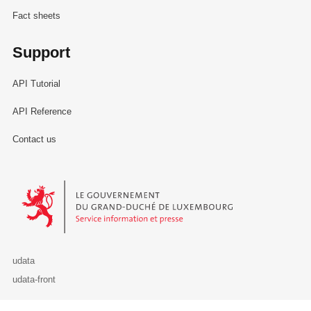
Fact sheets
Support
API Tutorial
API Reference
Contact us
Le Gouvernement du Grand-Duché de Luxembourg - Service Informa
udata
udata-front