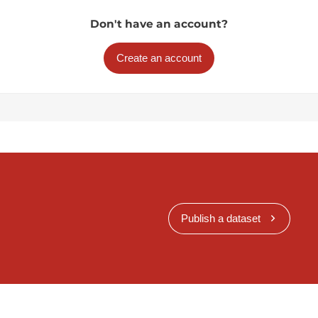
Don't have an account?
Create an account
Publish a dataset