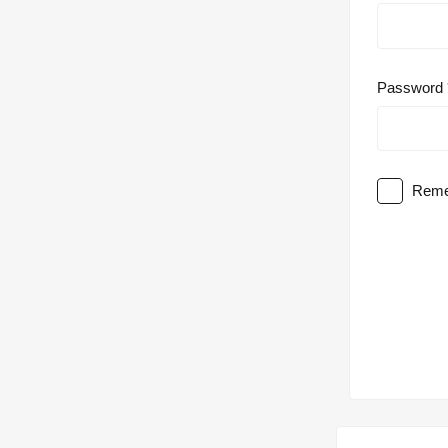
Password
Reme