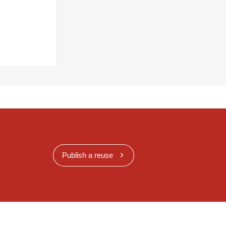
Publish a reuse