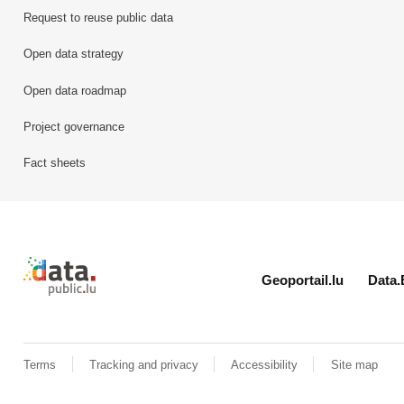
Request to reuse public data
Open data strategy
Open data roadmap
Project governance
Fact sheets
Retour à l'accueil de data.public.lu
Geoportail.lu
Data.
Terms
Tracking and privacy
Accessibility
Site map