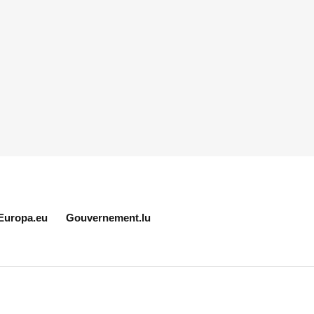
Europa.eu
Gouvernement.lu