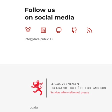
Follow us
on social media
Bluesky
Linkedin
Mastodon
Github
RSS
info@data.public.lu
Le Gouvernement du Grand-Duché de Luxembourg - S
udata