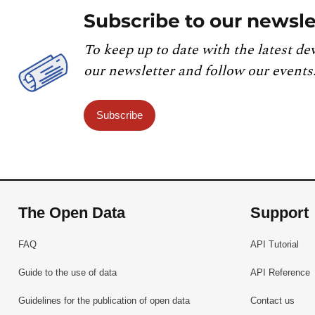
Subscribe to our newsle
To keep up to date with the latest de
our newsletter and follow our events
Subscribe
The Open Data
Support
FAQ
API Tutorial
Guide to the use of data
API Reference
Guidelines for the publication of open data
Contact us