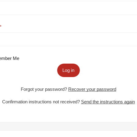
mber Me
Log in
Forgot your password?
Recover your password
Confirmation instructions not received?
Send the instructions again