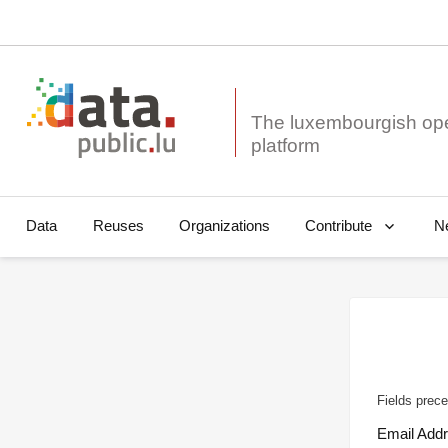
The luxembourgish op
Data
Reuses
Organizations
N
Contribute
Fields prece
Email Add