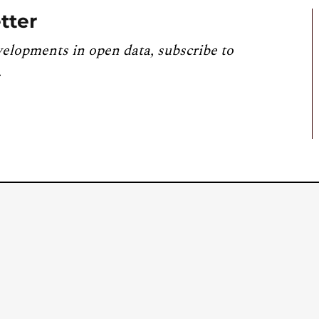
tter
velopments in open data, subscribe to
.