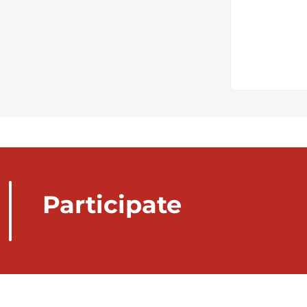
Participate