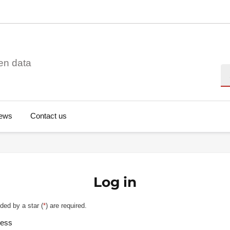
en data
Se
ews
Contact us
Log in
ded by a star (
*
) are required.
ress