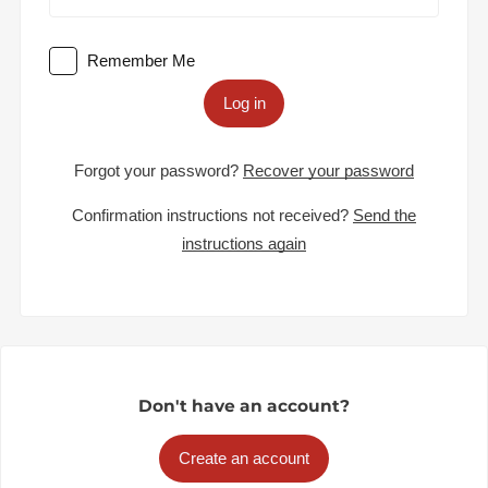
Remember Me
Log in
Forgot your password?
Recover your password
Confirmation instructions not received?
Send the
instructions again
Don't have an account?
Create an account