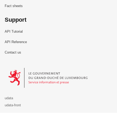
Fact sheets
Support
API Tutorial
API Reference
Contact us
Le Gouvernement du Grand-Duché de Luxembourg - Service Informa
udata
udata-front