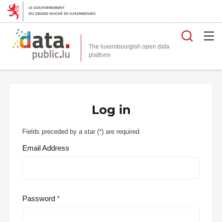
Searc
The luxembourgish open data
Log in
Fields preceded by a star (
*
) are required.
Email Address
Password