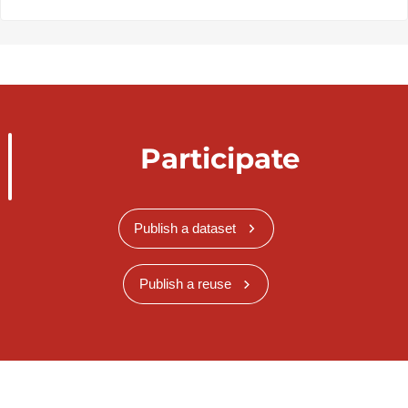
Participate
Publish a dataset
Publish a reuse