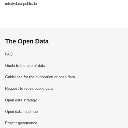
info@data.public.lu
The Open Data
FAQ
Guide to the use of data
Guidelines for the publication of open data
Request to reuse public data
Open data strategy
Open data roadmap
Project governance