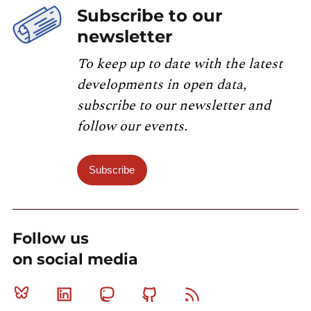
Subscribe to our
newsletter
To keep up to date with the latest
developments in open data,
subscribe to our newsletter and
follow our events.
Subscribe
Follow us
on social media
Bluesky
Linkedin
Mastodon
Github
RSS