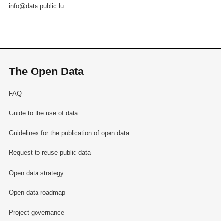
info@data.public.lu
The Open Data
FAQ
Guide to the use of data
Guidelines for the publication of open data
Request to reuse public data
Open data strategy
Open data roadmap
Project governance