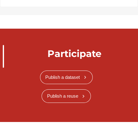
Participate
Publish a dataset
Publish a reuse