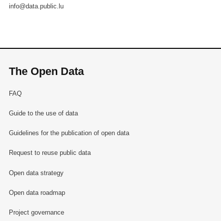
info@data.public.lu
The Open Data
FAQ
Guide to the use of data
Guidelines for the publication of open data
Request to reuse public data
Open data strategy
Open data roadmap
Project governance