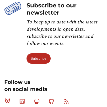
Subscribe to our
newsletter
To keep up to date with the latest
developments in open data,
subscribe to our newsletter and
follow our events.
Subscribe
Follow us
on social media
Bluesky
Linkedin
Mastodon
Github
RSS