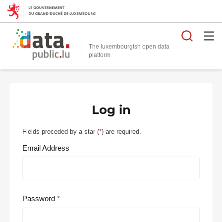
Searc
The luxembourgish open data
Log in
Fields preceded by a star (
*
) are required.
Email Address
Password