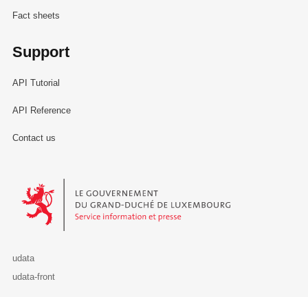
Fact sheets
Support
API Tutorial
API Reference
Contact us
Le Gouvernement du Grand-Duché de Luxembourg - Service Informa
udata
udata-front