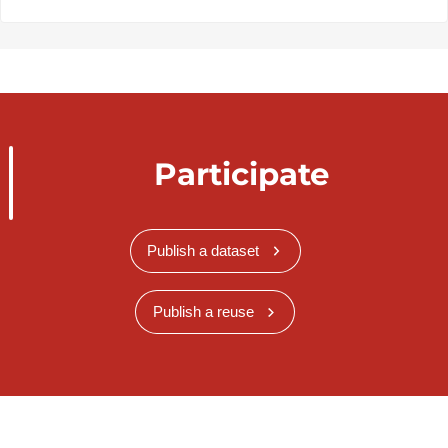
Participate
Publish a dataset
Publish a reuse