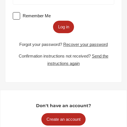
Remember Me
Log in
Forgot your password?
Recover your password
Confirmation instructions not received?
Send the
instructions again
Don't have an account?
Create an account