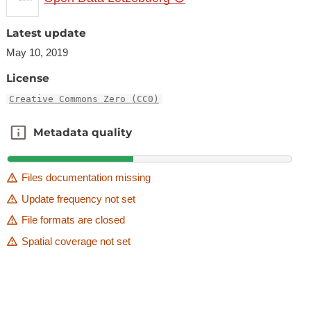
Latest update
May 10, 2019
License
Creative Commons Zero (CC0)
Metadata quality
Metadata quality
Files documentation missing
Update frequency not set
File formats are closed
Spatial coverage not set