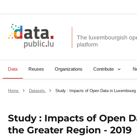
The luxembourgish op
Data
Reuses
Organizations
N
Contribute
Home
Datasets
Study : Impacts of Open Data in Luxembourg 
Study : Impacts of Open 
the Greater Region - 2019