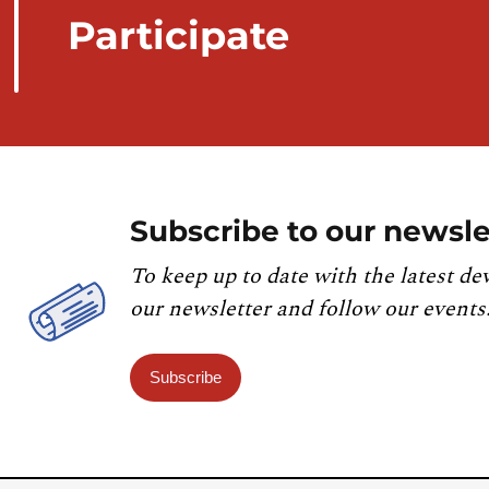
Participate
Subscribe to our newsle
To keep up to date with the latest de
our newsletter and follow our events
Subscribe