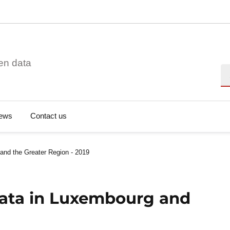
en data
Se
ews
Contact us
and the Greater Region - 2019
Data in Luxembourg and