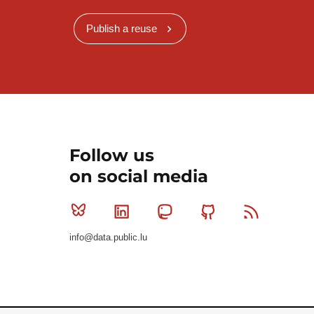
Publish a reuse
Follow us
on social media
Bluesky
Linkedin
Mastodon
Github
RSS
info@data.public.lu