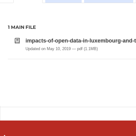
1 MAIN FILE
impacts-of-open-data-in-luxembourg-and-th
Updated on May 10, 2019
pdf
(1.1MB)