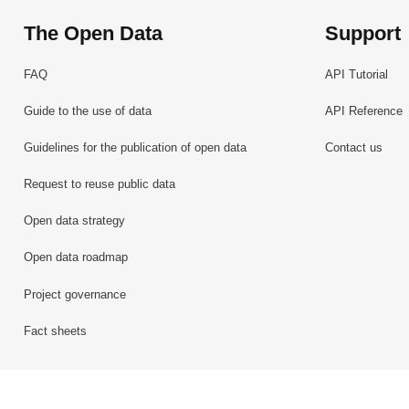
The Open Data
Support
FAQ
API Tutorial
Guide to the use of data
API Reference
Guidelines for the publication of open data
Contact us
Request to reuse public data
Open data strategy
Open data roadmap
Project governance
Fact sheets