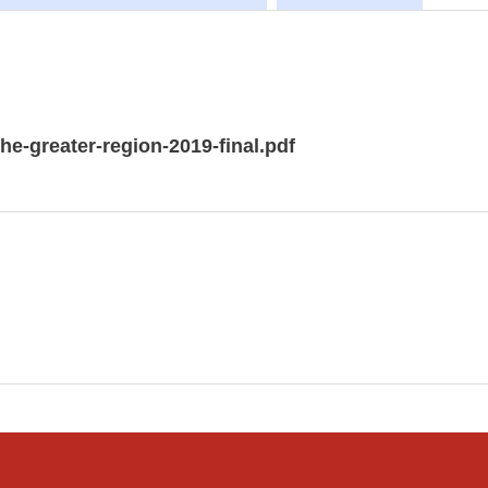
e-greater-region-2019-final.pdf