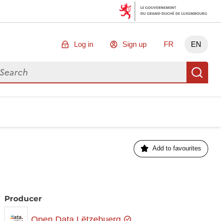
Log in
Sign up
FR
EN
arch for data
Se
Add to favourites
Producer
Open Data Lëtzebuerg