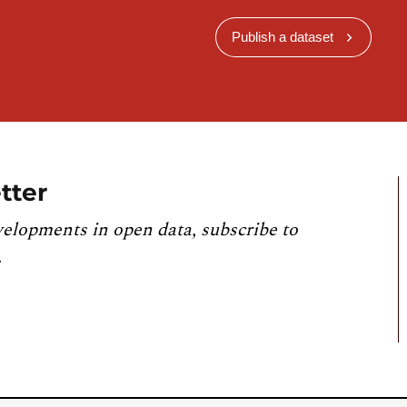
Publish a dataset
tter
velopments in open data, subscribe to
.