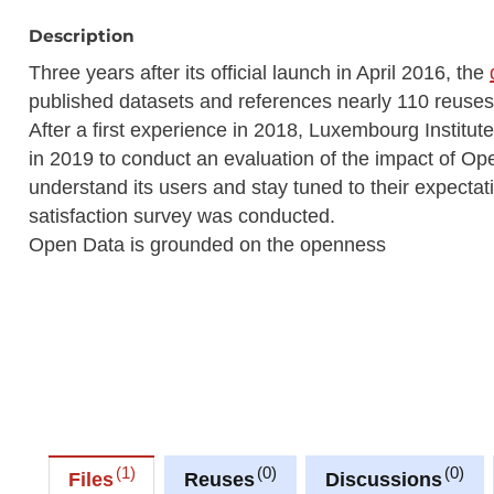
Description
Three years after its official launch in April 2016, the
published datasets and references nearly 110 reuses w
After a first experience in 2018, Luxembourg Instit
in 2019 to conduct an evaluation of the impact of Op
understand its users and stay tuned to their expectati
satisfaction survey was conducted.
Open Data is grounded on the openness
1
0
0
Files
Reuses
Discussions