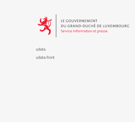
Le Gouvernement du Grand-Duché de Luxembourg - S
udata
udata-front