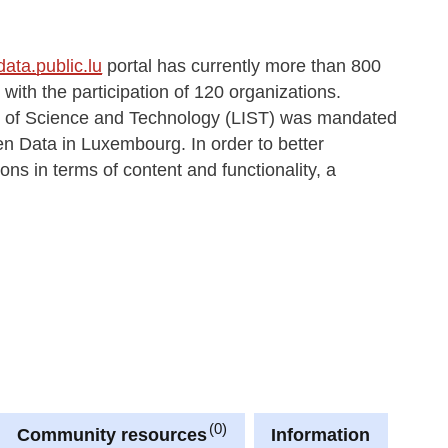
data.public.lu
portal has currently more than 800
ith the participation of 120 organizations.
ute of Science and Technology (LIST) was mandated
en Data in Luxembourg. In order to better
ons in terms of content and functionality, a
0
Community resources
Information