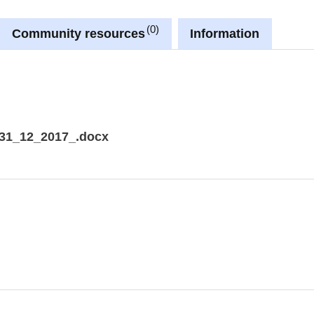
0
Community resources
Information
31_12_2017_.docx