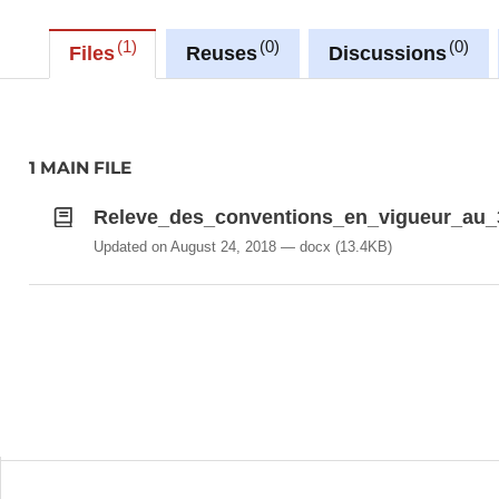
1
0
0
Files
Reuses
Discussions
1 MAIN FILE
Releve_des_conventions_en_vigueur_au_
Updated on August 24, 2018
docx
(13.4KB)