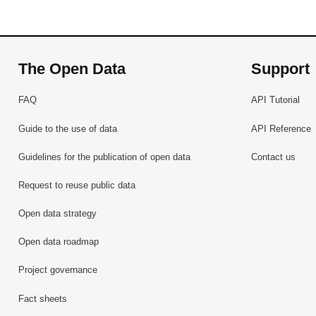
The Open Data
Support
FAQ
API Tutorial
Guide to the use of data
API Reference
Guidelines for the publication of open data
Contact us
Request to reuse public data
Open data strategy
Open data roadmap
Project governance
Fact sheets