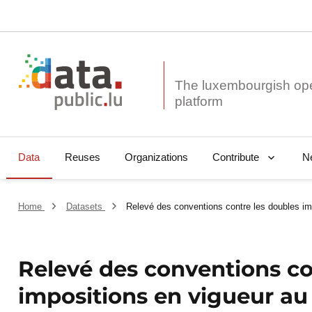
The luxembourgish op
Data
Reuses
Organizations
N
Contribute
Home
Datasets
Relevé des conventions contre les doubles im
Relevé des conventions co
impositions en vigueur au 