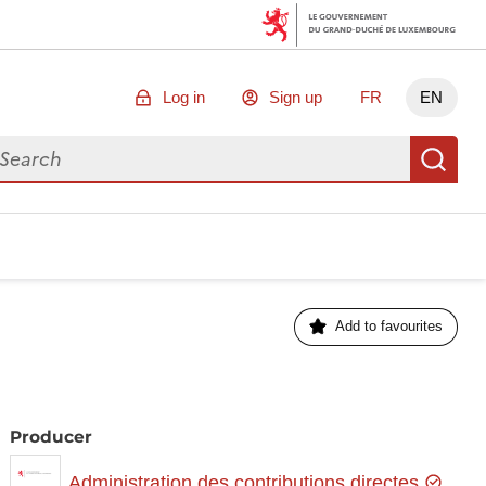
Log in
Sign up
FR
EN
arch for data
Se
Add to favourites
Producer
Administration des contributions directes