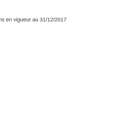
ons en vigueur au 31/12/2017