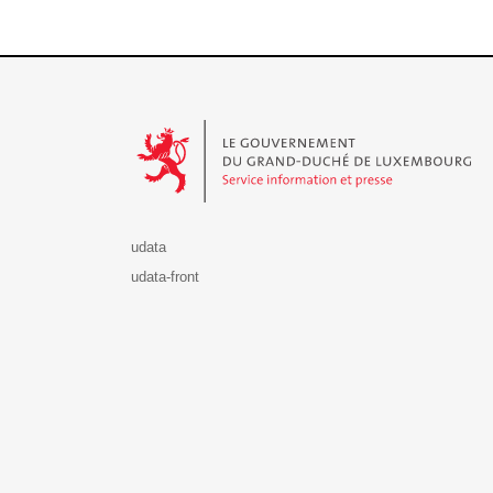
Le Gouvernement du Grand-Duché de Luxembourg - S
udata
udata-front