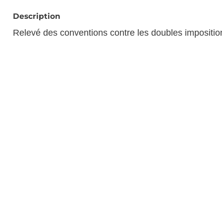
Description
Relevé des conventions contre les doubles impositi