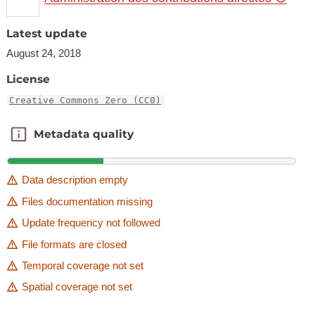
Latest update
August 24, 2018
License
Creative Commons Zero (CC0)
Metadata quality
Metadata quality
Data description empty
Files documentation missing
Update frequency not followed
File formats are closed
Temporal coverage not set
Spatial coverage not set