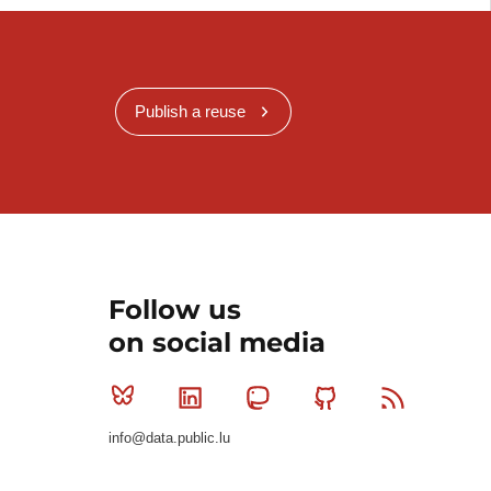
Publish a reuse
Follow us
on social media
Bluesky
Linkedin
Mastodon
Github
RSS
info@data.public.lu