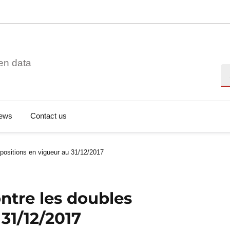
en data
Se
ews
Contact us
positions en vigueur au 31/12/2017
ntre les doubles
31/12/2017