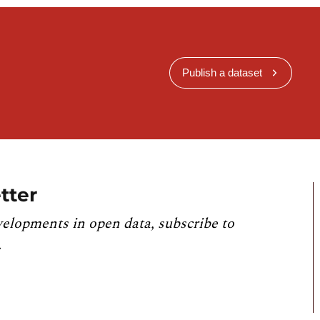
Publish a dataset
tter
velopments in open data, subscribe to
.