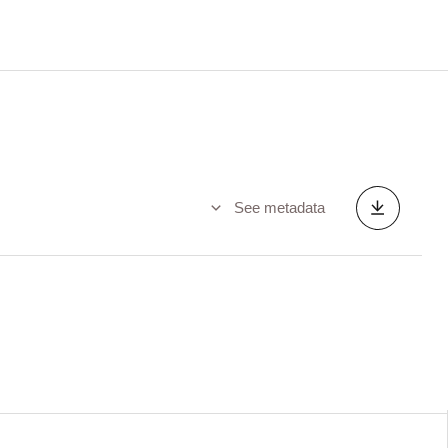
See metadata