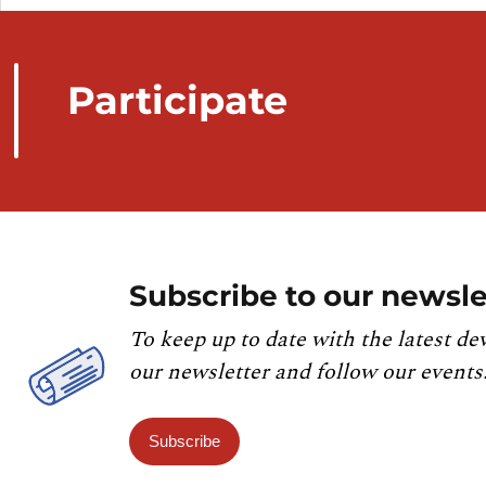
Participate
Subscribe to our newsle
To keep up to date with the latest de
our newsletter and follow our events
Subscribe