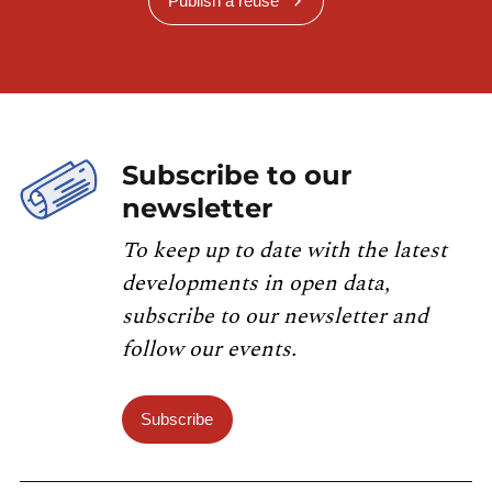
Publish a reuse
Subscribe to our
newsletter
To keep up to date with the latest
developments in open data,
subscribe to our newsletter and
follow our events.
Subscribe