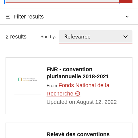
Filter results
2 results
Sort by:
FNR - convention
pluriannuelle 2018-2021
Fonds National de la
From
Recherche
Updated on August 12, 2022
Relevé des conventions