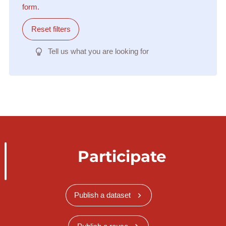
form.
Reset filters
Tell us what you are looking for
Participate
Publish a dataset