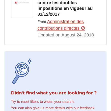
contre les doubles
impositions en vigueur au
31/12/2017
Administration des
From
contributions directes
Updated on August 24, 2018
Didn't find what you are looking for ?
Try to reset filters to widen your search.
You can also give us more details with our feedback