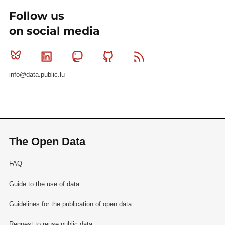
Follow us
on social media
Bluesky
Linkedin
Mastodon
Github
RSS
info@data.public.lu
The Open Data
FAQ
Guide to the use of data
Guidelines for the publication of open data
Request to reuse public data