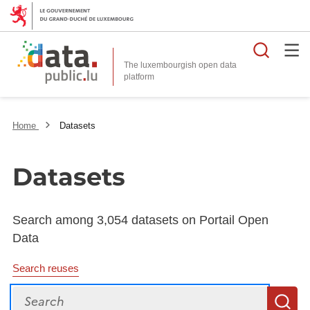
Searc
The luxembourgish open data
Home
Datasets
Datasets
Search among 3,054 datasets on Portail Open
Data
Search reuses
Search
S