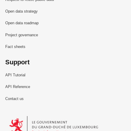
Open data strategy
Open data roadmap
Project governance
Fact sheets
Support
API Tutorial
API Reference
Contact us
Le Gouvernement du Grand-Duché de Luxembourg - Service Informa