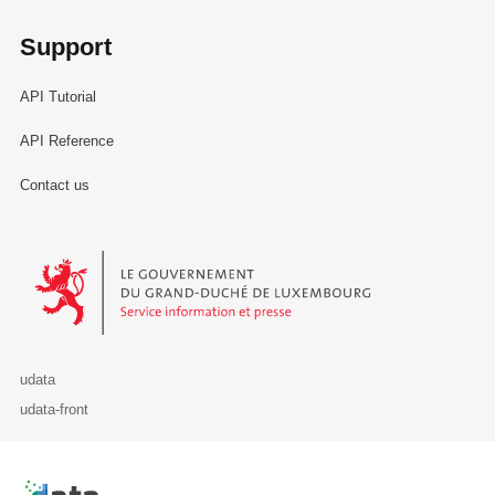
Support
API Tutorial
API Reference
Contact us
Le Gouvernement du Grand-Duché de Luxembourg - Service Informa
udata
udata-front
Retour à l'accueil de data.public.lu