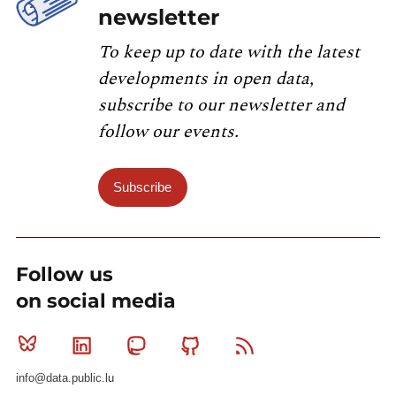
newsletter
To keep up to date with the latest
developments in open data,
subscribe to our newsletter and
follow our events.
Subscribe
Follow us
on social media
Bluesky
Linkedin
Mastodon
Github
RSS
info@data.public.lu