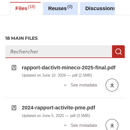
18
0
0
Files
Reuses
Discussions
18 MAIN FILES
Search files
S
rapport-dactivit-mineco-2025-final.pdf
Updated on June 10, 2026
pdf
(2.5MB)
See metadata
2024-rapport-activite-pme.pdf
Updated on June 5, 2025
pdf
(3.5MB)
See metadata