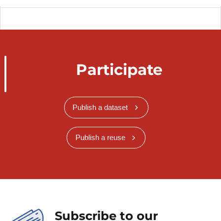
Participate
Publish a dataset
Publish a reuse
Subscribe to our