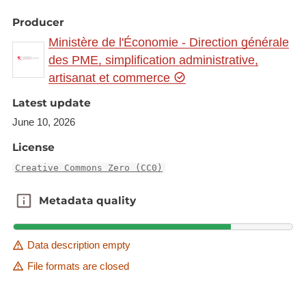
Producer
Ministère de l'Économie - Direction générale
des PME, simplification administrative,
artisanat et commerce
Latest update
June 10, 2026
License
Creative Commons Zero (CC0)
Metadata quality
Metadata quality
Data description empty
File formats are closed