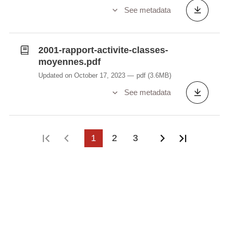
See metadata
2001-rapport-activite-classes-
moyennes.pdf
Updated on October 17, 2023
pdf
(3.6MB)
See metadata
First page
Previous page
1
2
3
Next page
Last pag