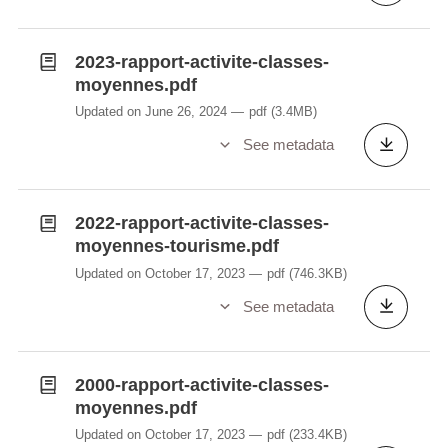
2023-rapport-activite-classes-
moyennes.pdf
Updated on June 26, 2024
pdf
(3.4MB)
See metadata
2022-rapport-activite-classes-
moyennes-tourisme.pdf
Updated on October 17, 2023
pdf
(746.3KB)
See metadata
2000-rapport-activite-classes-
moyennes.pdf
Updated on October 17, 2023
pdf
(233.4KB)