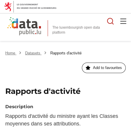
Searc
The luxembourgish open data
Home
Datasets
Rapports d'activité
Add to favourites
Rapports d'activité
Description
Rapports d'activité du ministre ayant les Classes
moyennes dans ses attributions.