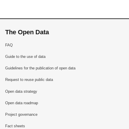
The Open Data
FAQ
Guide to the use of data
Guidelines for the publication of open data
Request to reuse public data
Open data strategy
Open data roadmap
Project governance
Fact sheets