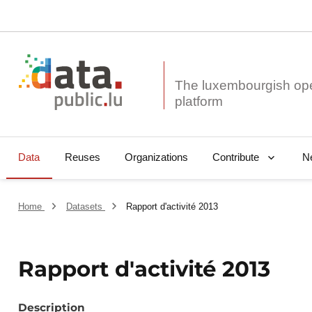
The luxembourgish op
Data
Reuses
Organizations
N
Contribute
Home
Datasets
Rapport d'activité 2013
Rapport d'activité 2013
Description