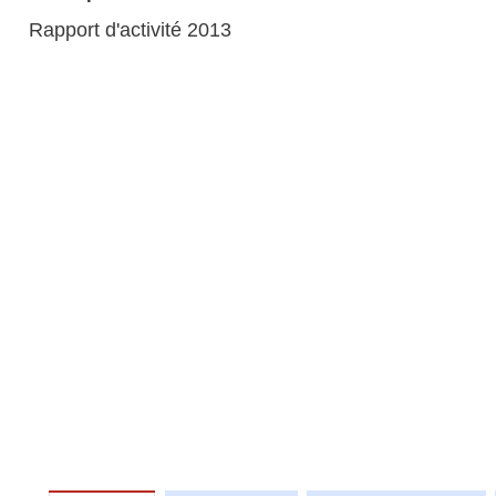
Rapport d'activité 2013