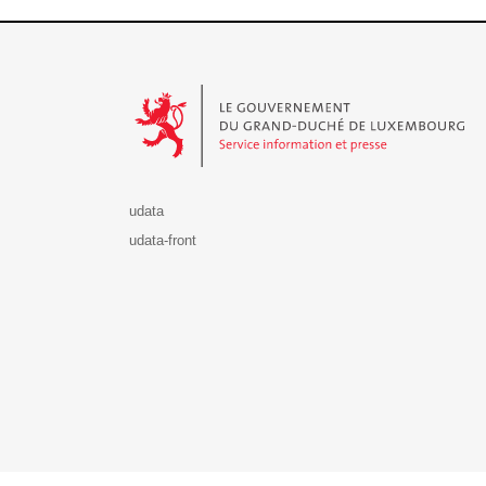
Le Gouvernement du Grand-Duché de Luxembourg - S
udata
udata-front