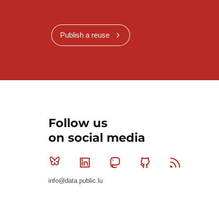
Publish a reuse
Follow us
on social media
Bluesky
Linkedin
Mastodon
Github
RSS
info@data.public.lu