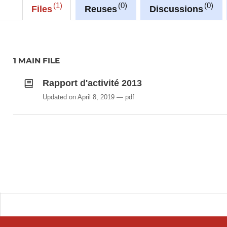
1
0
0
Files
Reuses
Discussions
1 MAIN FILE
Rapport d'activité 2013
Updated on April 8, 2019
pdf