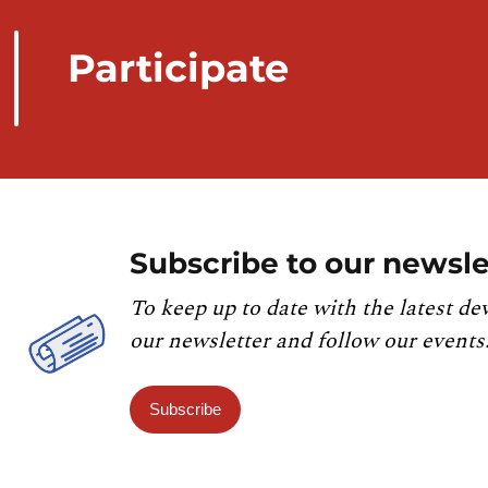
Participate
Subscribe to our newsle
To keep up to date with the latest de
our newsletter and follow our events
Subscribe