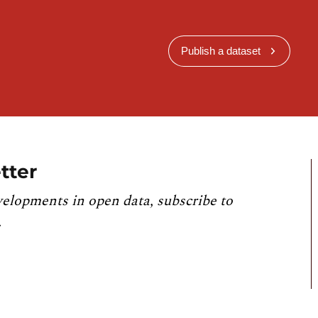
Publish a dataset
tter
velopments in open data, subscribe to
.