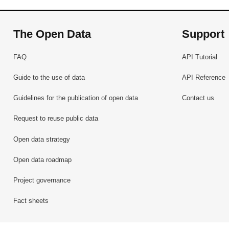
The Open Data
Support
FAQ
API Tutorial
Guide to the use of data
API Reference
Guidelines for the publication of open data
Contact us
Request to reuse public data
Open data strategy
Open data roadmap
Project governance
Fact sheets