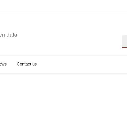
en data
Se
ews
Contact us