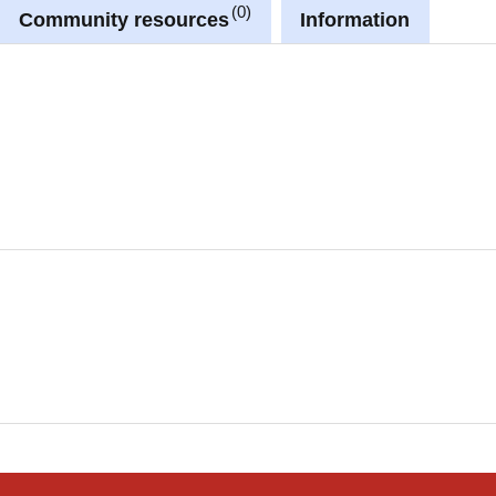
0
Community resources
Information