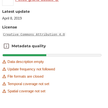
Latest update
April 8, 2019
License
Creative Commons Attribution 4.0
Metadata quality
Metadata quality
Data description empty
Update frequency not followed
File formats are closed
Temporal coverage not set
Spatial coverage not set