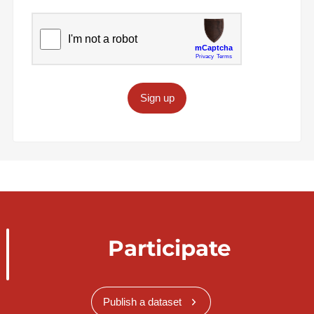
Sign up
Participate
Publish a dataset