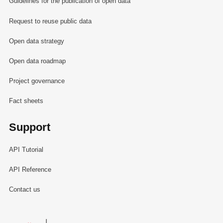
Guidelines for the publication of open data
Request to reuse public data
Open data strategy
Open data roadmap
Project governance
Fact sheets
Support
API Tutorial
API Reference
Contact us