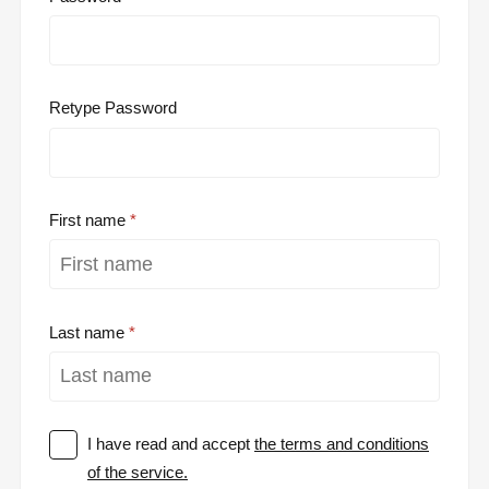
Retype Password
First name
Last name
I have read and accept
the terms and conditions
of the service.