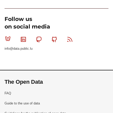
Follow us
on social media
Bluesky
Linkedin
Mastodon
Github
RSS
info@data.public.lu
The Open Data
FAQ
Guide to the use of data