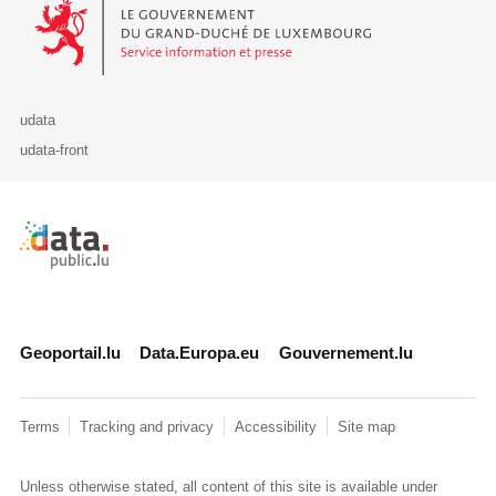
Le Gouvernement du Grand-Duché de Luxembourg - Service Informa
udata
udata-front
Retour à l'accueil de data.public.lu
Geoportail.lu
Data.Europa.eu
Gouvernement.lu
Terms
Tracking and privacy
Accessibility
Site map
Unless otherwise stated, all content of this site is available under