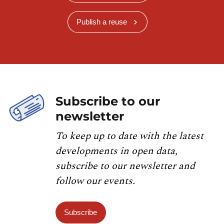
Publish a reuse
Subscribe to our
newsletter
To keep up to date with the latest
developments in open data,
subscribe to our newsletter and
follow our events.
Subscribe