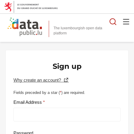
Searc
The luxembourgish open data
Sign up
Why create an account?
Fields preceded by a star (
*
) are required.
Email Address
Password