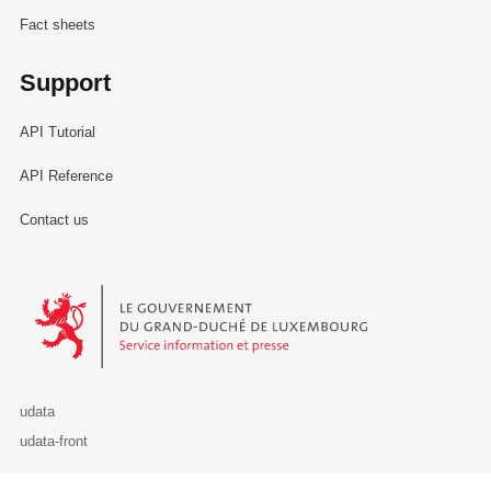
Fact sheets
Support
API Tutorial
API Reference
Contact us
Le Gouvernement du Grand-Duché de Luxembourg - Service Informa
udata
udata-front