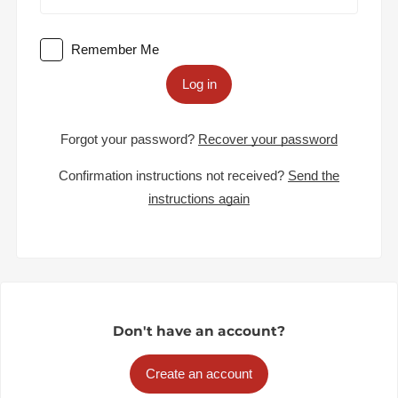
Remember Me
Log in
Forgot your password?
Recover your password
Confirmation instructions not received?
Send the
instructions again
Don't have an account?
Create an account