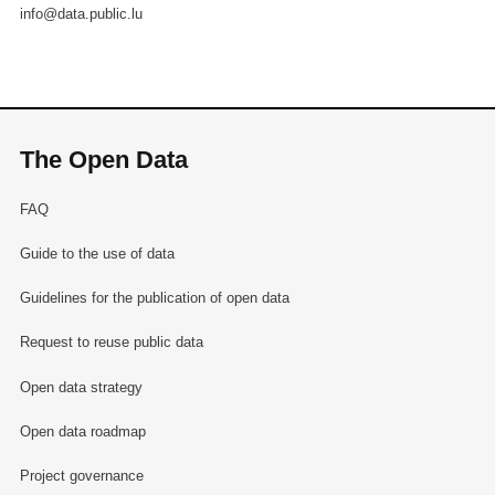
info@data.public.lu
The Open Data
FAQ
Guide to the use of data
Guidelines for the publication of open data
Request to reuse public data
Open data strategy
Open data roadmap
Project governance