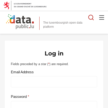
Searc
The luxembourgish open data
Log in
Fields preceded by a star (
*
) are required.
Email Address
Password