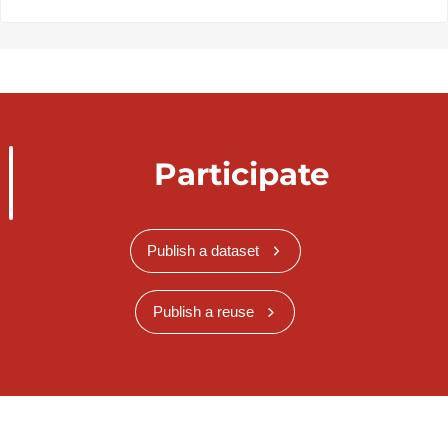
Participate
Publish a dataset
Publish a reuse