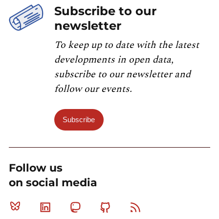
Subscribe to our
newsletter
To keep up to date with the latest
developments in open data,
subscribe to our newsletter and
follow our events.
Subscribe
Follow us
on social media
Bluesky
Linkedin
Mastodon
Github
RSS