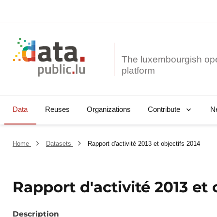
The luxembourgish op
Data
Reuses
Organizations
N
Contribute
Home
Datasets
Rapport d'activité 2013 et objectifs 2014
Rapport d'activité 2013 et 
Description