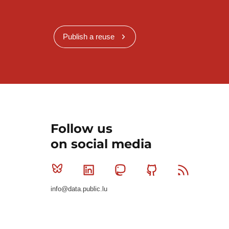
Publish a reuse
Follow us
on social media
Bluesky
Linkedin
Mastodon
Github
RSS
info@data.public.lu