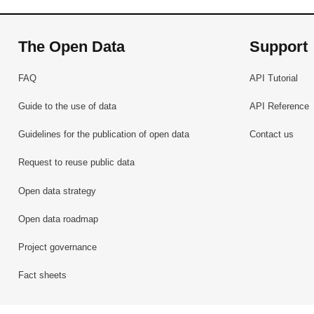
The Open Data
Support
FAQ
API Tutorial
Guide to the use of data
API Reference
Guidelines for the publication of open data
Contact us
Request to reuse public data
Open data strategy
Open data roadmap
Project governance
Fact sheets