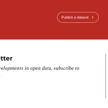
Publish a dataset
tter
velopments in open data, subscribe to
.