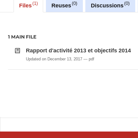
1
0
0
Files
Reuses
Discussions
1 MAIN FILE
Rapport d'activité 2013 et objectifs 2014
Updated on December 13, 2017
pdf