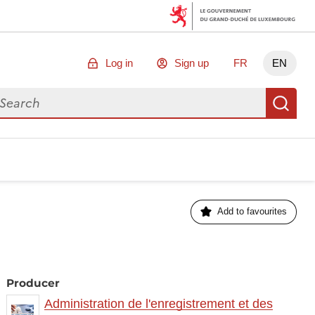
Log in
Sign up
FR
EN
arch for data
Se
Add to favourites
Producer
Administration de l'enregistrement et des