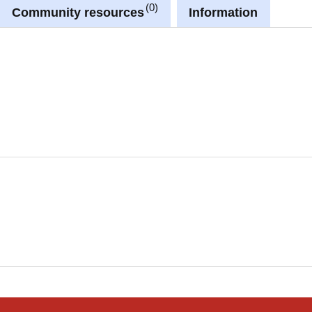
0
Community resources
Information