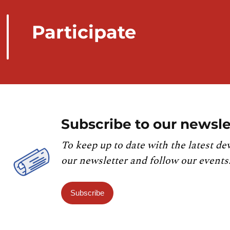
Participate
Subscribe to our newsle
To keep up to date with the latest de
our newsletter and follow our events
Subscribe