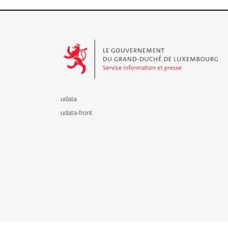
Le Gouvernement du Grand-Duché de Luxembourg - S
udata
udata-front