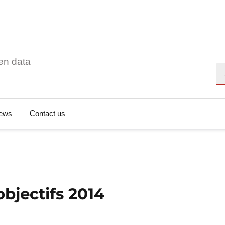
en data
Se
ews
Contact us
objectifs 2014