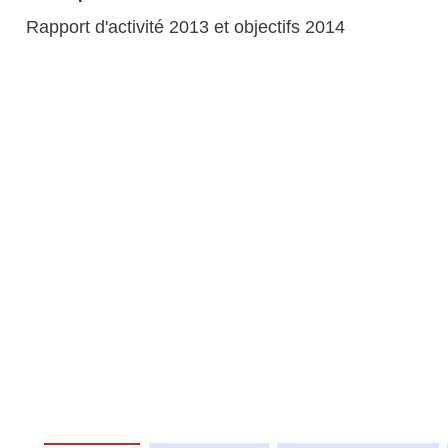
Rapport d'activité 2013 et objectifs 2014