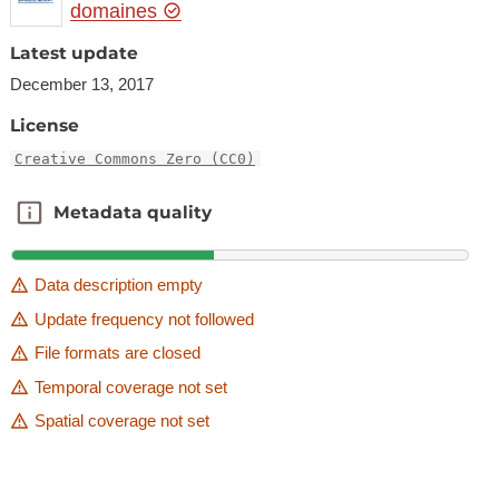
domaines
Latest update
December 13, 2017
License
Creative Commons Zero (CC0)
Metadata quality
Metadata quality
Data description empty
Update frequency not followed
File formats are closed
Temporal coverage not set
Spatial coverage not set