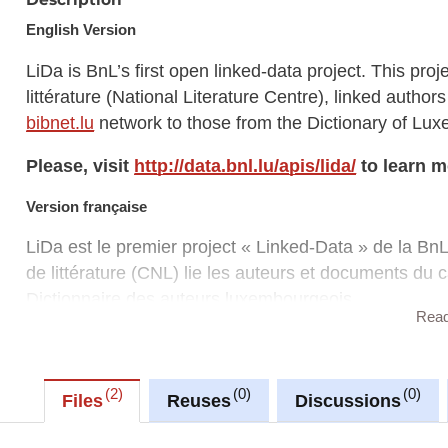
English Version
LiDa is BnL’s first open linked-data project. This proj
littérature (National Literature Centre), linked autho
bibnet.lu
network to those from the Dictionary of Lu
Please, visit
http://data.bnl.lu/apis/lida/
to learn m
Version française
LiDa est le premier project « Linked-Data » de la BnL
de littérature (CNL) lie les auteurs et documents du 
Dictionnaire des auteurs luxembourgeois.
Rea
Veuillez visitez
http://data.bnl.lu/apis/lida/
pour en
2
0
0
Files
Reuses
Discussions