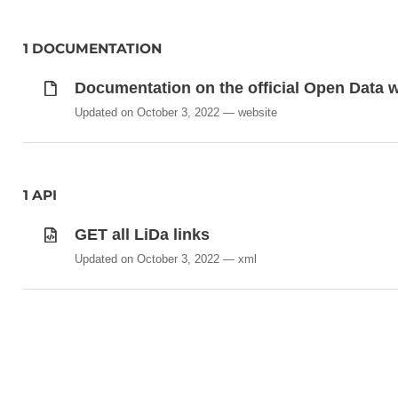
1 DOCUMENTATION
Documentation on the official Open Data we
Updated on October 3, 2022
website
1 API
GET all LiDa links
Updated on October 3, 2022
xml