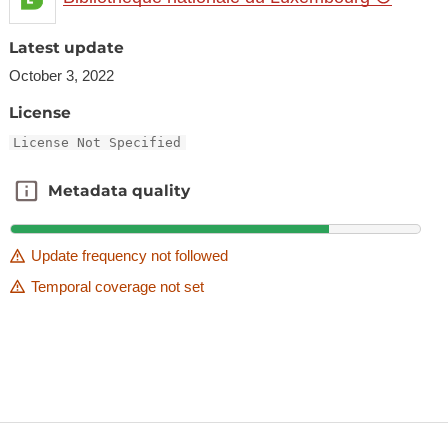
Latest update
October 3, 2022
License
License Not Specified
Metadata quality
Metadata quality
Update frequency not followed
Temporal coverage not set