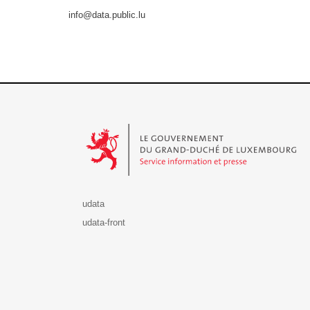
info@data.public.lu
Le Gouvernement du Grand-Duché de Luxembourg - S
udata
udata-front