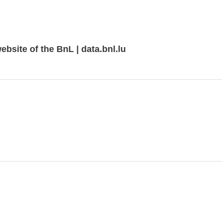
bsite of the BnL | data.bnl.lu