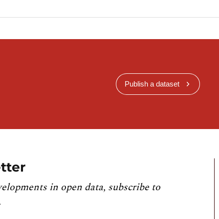
Publish a dataset
tter
velopments in open data, subscribe to
.