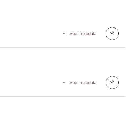
See metadata
See metadata