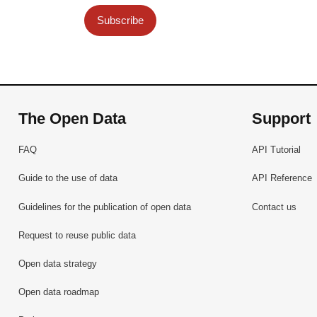
Subscribe
The Open Data
Support
FAQ
API Tutorial
Guide to the use of data
API Reference
Guidelines for the publication of open data
Contact us
Request to reuse public data
Open data strategy
Open data roadmap