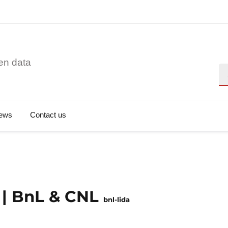
en data
Se
ews
Contact us
t | BnL & CNL
bnl-lida