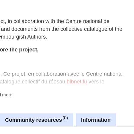
ect, in collaboration with the Centre national de
rs and documents from the collective catalogue of the
xembourgish Authors.
ore the project.
. Ce projet, en collaboration avec le Centre national
catalogue collectif du réesau
bibnet.lu
vers le
d more
 apprendre davantage sur le projet.
0
Community resources
Information