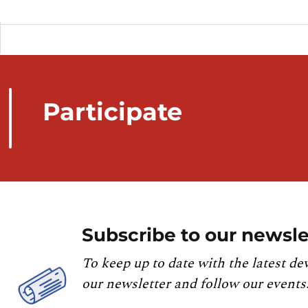
Participate
Subscribe to our newsle
To keep up to date with the latest de
our newsletter and follow our events