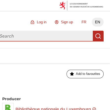
Log in
Sign up
FR
EN
arch for data
Se
Add to favourites
Producer
Bibliothèque nationale du Luxembourg