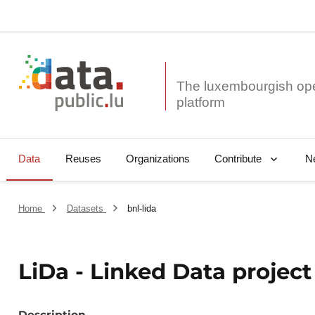
The luxembourgish op
Data
Reuses
Organizations
N
Contribute
Home
Datasets
bnl-lida
LiDa - Linked Data projec
Description