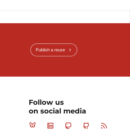
Publish a reuse
Follow us
on social media
Bluesky
Linkedin
Mastodon
Github
RSS