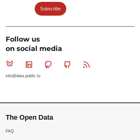
Subscribe
Follow us
on social media
Bluesky
Linkedin
Mastodon
Github
RSS
info@data.public.lu
The Open Data
FAQ