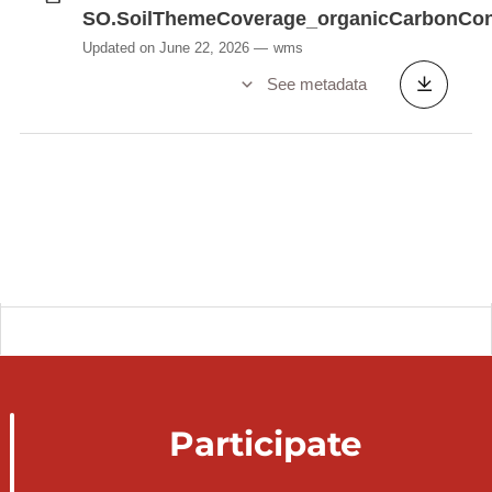
SO.SoilThemeCoverage_organicCarbonCon
Updated on June 22, 2026
wms
See metadata
Participate