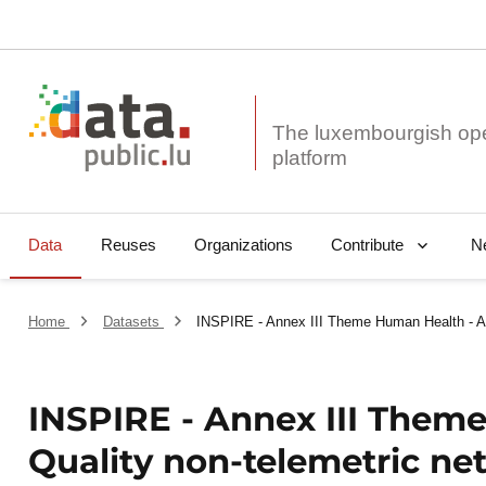
The luxembourgish op
Data
Reuses
Organizations
N
Contribute
Home
Datasets
INSPIRE - Annex III Theme Human Health - Air
INSPIRE - Annex III Theme
Quality non-telemetric ne