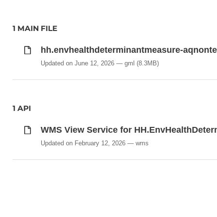
1 MAIN FILE
hh.envhealthdeterminantmeasure-aqnonte
Updated on June 12, 2026
gml
(8.3MB)
1 API
WMS View Service for HH.EnvHealthDete
Updated on February 12, 2026
wms