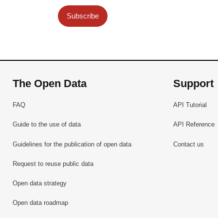
Subscribe
The Open Data
Support
FAQ
API Tutorial
Guide to the use of data
API Reference
Guidelines for the publication of open data
Contact us
Request to reuse public data
Open data strategy
Open data roadmap