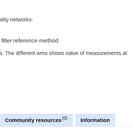
ality networks:
 filter reference method
sts. The different wms shows value of measurements at
0
Community resources
Information