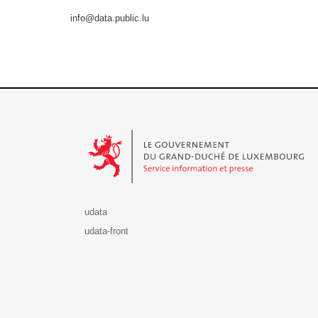
info@data.public.lu
Le Gouvernement du Grand-Duché de Luxembourg - S
udata
udata-front