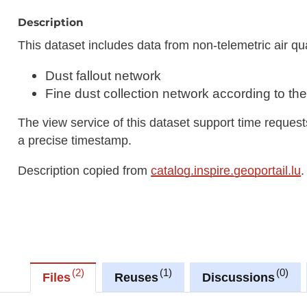
Description
This dataset includes data from non-telemetric air qu
Dust fallout network
Fine dust collection network according to the
The view service of this dataset support time reque
a precise timestamp.
Description copied from
catalog.inspire.geoportail.lu
.
2
1
0
Files
Reuses
Discussions