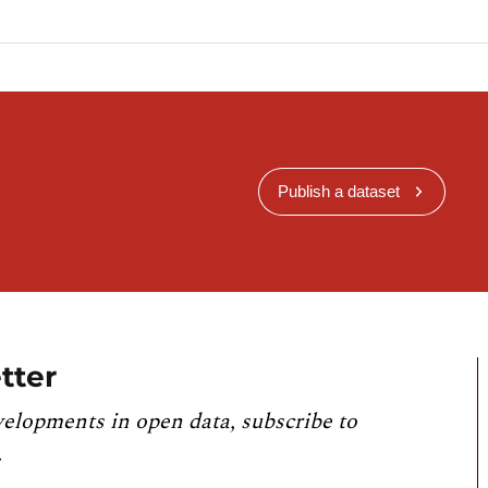
Publish a dataset
tter
velopments in open data, subscribe to
.