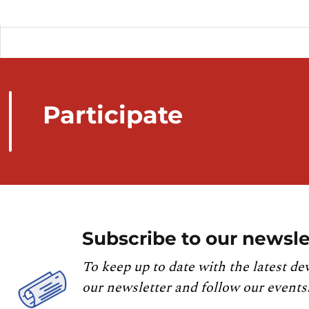
Participate
Subscribe to our newsle
To keep up to date with the latest de
our newsletter and follow our events