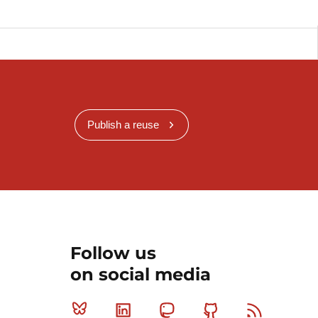
Publish a reuse
Follow us
on social media
Bluesky
Linkedin
Mastodon
Github
RSS