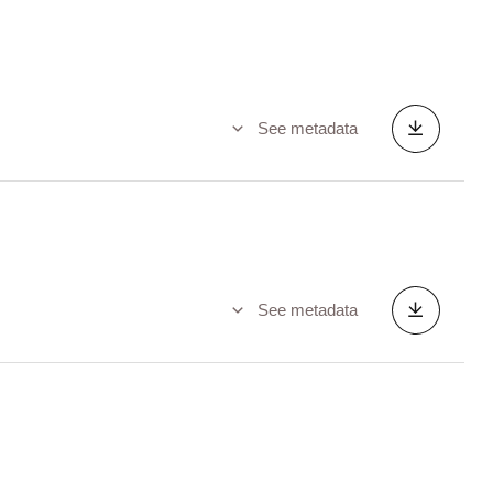
See metadata
See metadata