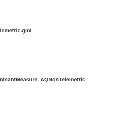
lemetric.gml
rminantMeasure_AQNonTelemetric