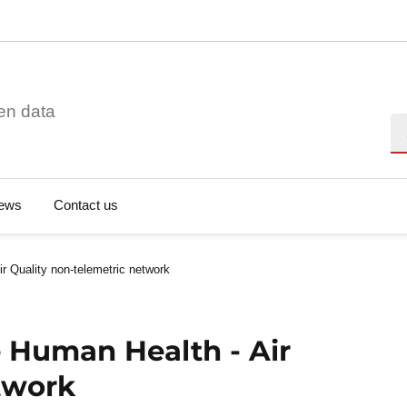
en data
Se
ews
Contact us
 Quality non-telemetric network
 Human Health - Air
twork