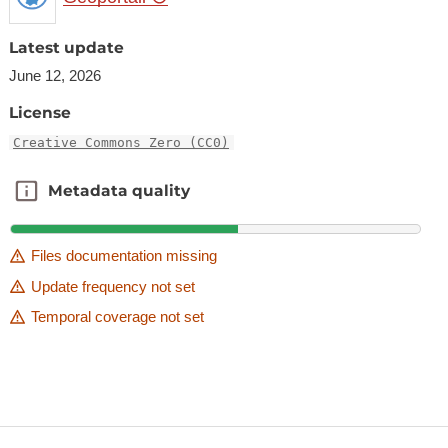
Latest update
June 12, 2026
License
Creative Commons Zero (CC0)
Metadata quality
Metadata quality
Files documentation missing
Update frequency not set
Temporal coverage not set