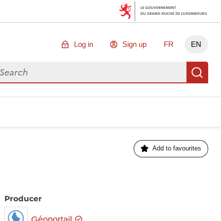
Log in
Sign up
FR
EN
arch for data
Se
Add to favourites
Producer
Géoportail