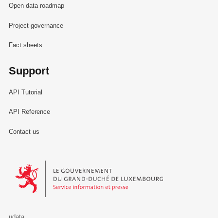
Open data roadmap
Project governance
Fact sheets
Support
API Tutorial
API Reference
Contact us
Le Gouvernement du Grand-Duché de Luxembourg - Service Informa
udata