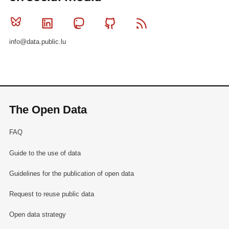
Bluesky
Linkedin
Mastodon
Github
RSS
info@data.public.lu
The Open Data
FAQ
Guide to the use of data
Guidelines for the publication of open data
Request to reuse public data
Open data strategy