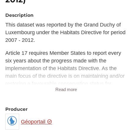
Description
This dataset was reported by the Grand Duchy of
Luxembourg under the Habitats Directive for period
2007 - 2012.
Article 17 requires Member States to report every
six years about the progress made with the
implementation of the Habitats Directive. As the
main focus of the directive is on maintaining and/or
restoring a favourable conservation status for
Read more
habitat types & species of community interest,
monitoring & reporting under the directive is
focusing on that. Monitoring of conservation status
Producer
is not restricted to Natura 2000 sites and data need
Géoportail
to be collected both in and outside the Natura 2000
network to achieve a full appreciation of