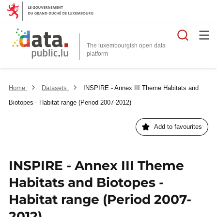
Searc
The luxembourgish open data
Home
Datasets
INSPIRE - Annex III Theme Habitats and
Biotopes - Habitat range (Period 2007-2012)
Add to favourites
INSPIRE - Annex III Theme
Habitats and Biotopes -
Habitat range (Period 2007-
2012)