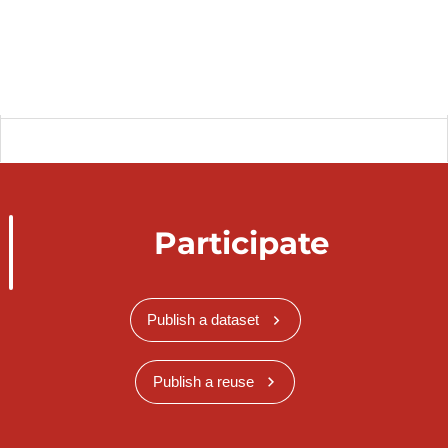
Participate
Publish a dataset
Publish a reuse