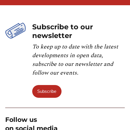
Subscribe to our
newsletter
To keep up to date with the latest
developments in open data,
subscribe to our newsletter and
follow our events.
Subscribe
Follow us
on social media