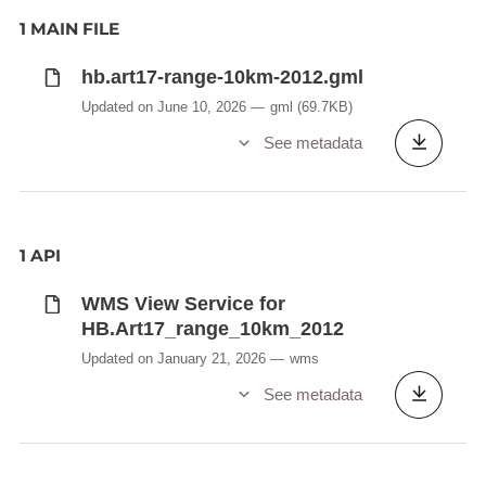
1 MAIN FILE
hb.art17-range-10km-2012.gml
Updated on June 10, 2026
gml
(69.7KB)
See metadata
1 API
WMS View Service for
HB.Art17_range_10km_2012
Updated on January 21, 2026
wms
See metadata