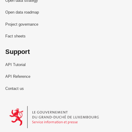
Open data strategy
Open data roadmap
Project governance
Fact sheets
Support
API Tutorial
API Reference
Contact us
Le Gouvernement du Grand-Duché de Luxembourg - Service Informa