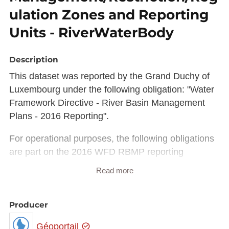
ulation Zones and Reporting
Units - RiverWaterBody
Description
This dataset was reported by the Grand Duchy of
Luxembourg under the following obligation: "Water
Framework Directive - River Basin Management
Plans - 2016 Reporting".
For operational purposes, the following obligations
are part on the 2016 WFD RBMP reporting
process:
Read more
"Water Framework Directive - River Basin
Management Plans - 2016 Spatial data"
Producer
"Water Framework Directive - River Basin
Géoportail
Management Plans - 2016 RBDSUCA XML