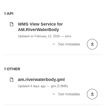
1 API
WMS View Service for
AM.RiverWaterBody
Updated on February 13, 2026
wms
See metadata
1 OTHER
am.riverwaterbody.gml
Updated 4 days ago
gml
(3.9MB)
See metadata