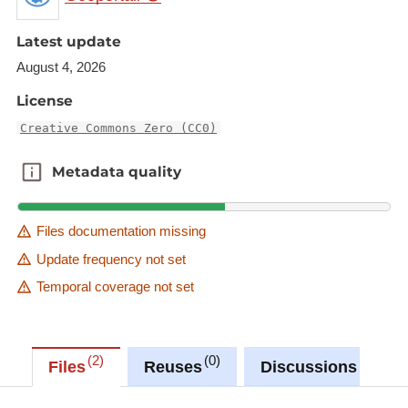
data"
Latest update
"Water Framework Directive - River Basin
Management Plans - 2016 RBD XML data"
August 4, 2026
This reporting obligation is an Eionet core
License
data flow
Creative Commons Zero (CC0)
This dataset is one element of these.
Metadata quality
Metadata quality
Description copied from
catalog.inspire.geoportail.lu
.
Files documentation missing
Update frequency not set
Temporal coverage not set
2
0
0
Files
Reuses
Discussions