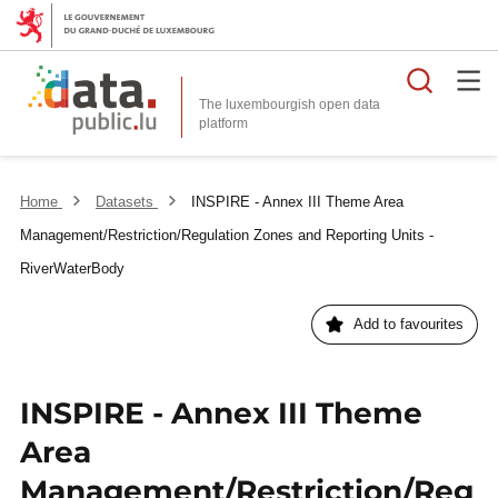
Searc
The luxembourgish open data
Home
Datasets
INSPIRE - Annex III Theme Area
Management/Restriction/Regulation Zones and Reporting Units -
RiverWaterBody
Add to favourites
INSPIRE - Annex III Theme
Area
Management/Restriction/Reg