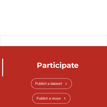
Participate
Publish a dataset
Publish a reuse