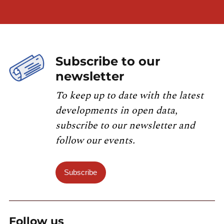
Subscribe to our
newsletter
To keep up to date with the latest
developments in open data,
subscribe to our newsletter and
follow our events.
Subscribe
Follow us