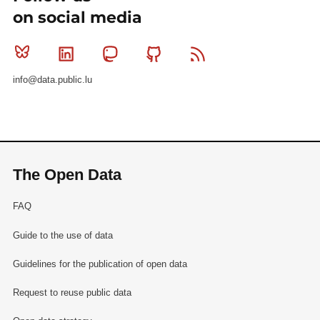
on social media
Bluesky
Linkedin
Mastodon
Github
RSS
info@data.public.lu
The Open Data
FAQ
Guide to the use of data
Guidelines for the publication of open data
Request to reuse public data