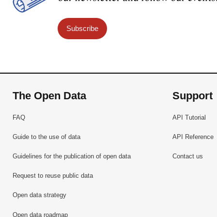
Subscribe
The Open Data
Support
FAQ
API Tutorial
Guide to the use of data
API Reference
Guidelines for the publication of open data
Contact us
Request to reuse public data
Open data strategy
Open data roadmap