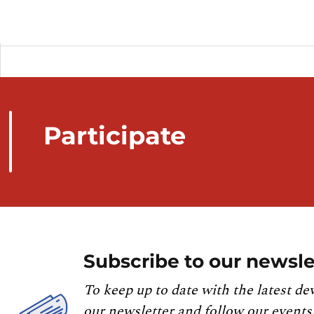
Participate
Subscribe to our newsle
To keep up to date with the latest de
our newsletter and follow our events