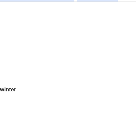
winter