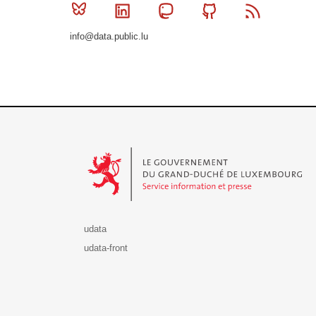
Bluesky
Linkedin
Mastodon
Github
RSS
info@data.public.lu
Le Gouvernement du Grand-Duché de Luxembourg - S
udata
udata-front