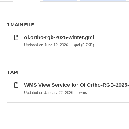
1 MAIN FILE
oi.ortho-rgb-2025-winter.gml
Updated on June 12, 2026
gml
(5.7KB)
1 API
WMS View Service for OI.Ortho-RGB-2025-
Updated on January 22, 2026
wms