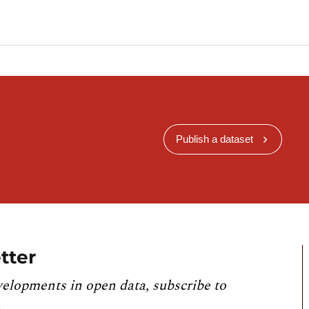
Publish a dataset
tter
velopments in open data, subscribe to
.