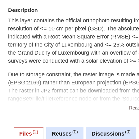
Description
This layer contains the official orthophoto resulting 
resolution of <= 10 cm per pixel (GSD). The absolute
indicated with a Root Mean Square Error (RMSE) <=
territory of the City of Luxembourg and <= 25% outsid
the Grand Duchy of Luxembourg with an overflow of a
surveys were conducted with a solar elevation of >= 
Due to storage constraint, the raster image is made 
(EPSG:2169) rather than European projection (EPS
The raster in JP2 format can be downloaded from t
rangeSet/File/FileReference node or from the 'Source 
Rea
Description copied from
catalog.inspire.geoportail.lu
.
2
0
0
Files
Reuses
Discussions