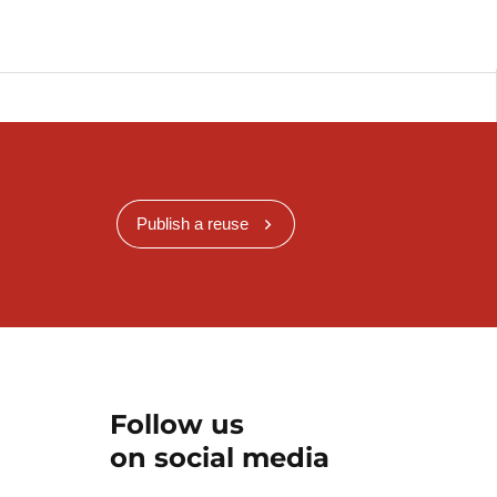
Publish a reuse
Follow us
on social media