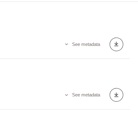
See metadata
See metadata