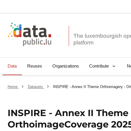
The luxembourgish op
Data
Reuses
Organizations
N
Contribute
Home
Datasets
INSPIRE - Annex II Theme Orthoimagery - O
INSPIRE - Annex II Theme
OrthoimageCoverage 2025