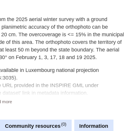
from the 2025 aerial winter survey with a ground
 planimetric accuracy of the orthophoto can be
 20 cm. The overcoverage is <= 15% in the municipal
e of this area. The orthophoto covers the territory of
t least 50 m beyond the state boundary. The aerial
30° on February 1, 3, 17, 18 and 19 2025.
available in Luxembourg national projection
G:3035).
he URL provided in the INSPIRE GML under
dataset' link in metadata information.
d more
0
Community resources
Information