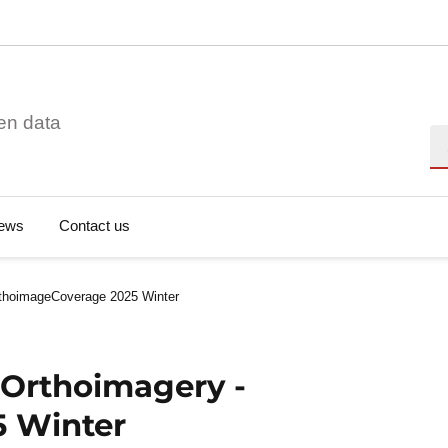
en data
Se
ews
Contact us
rthoimageCoverage 2025 Winter
 Orthoimagery -
 Winter