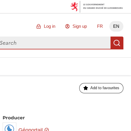
Log in
Sign up
FR
EN
arch for data
Se
Add to favourites
Producer
Géoportail