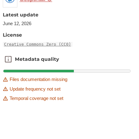
Latest update
June 12, 2026
License
Creative Commons Zero (CC0)
Metadata quality
Metadata quality
Files documentation missing
Update frequency not set
Temporal coverage not set