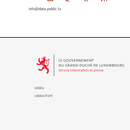
info@data.public.lu
Le Gouvernement du Grand-Duché de Luxembourg - S
udata
udata-front