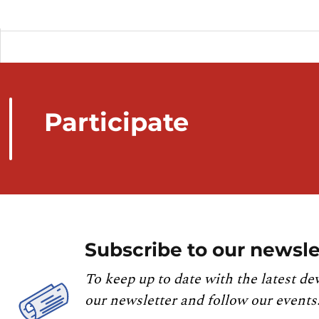
Participate
Subscribe to our newsle
To keep up to date with the latest de
our newsletter and follow our events