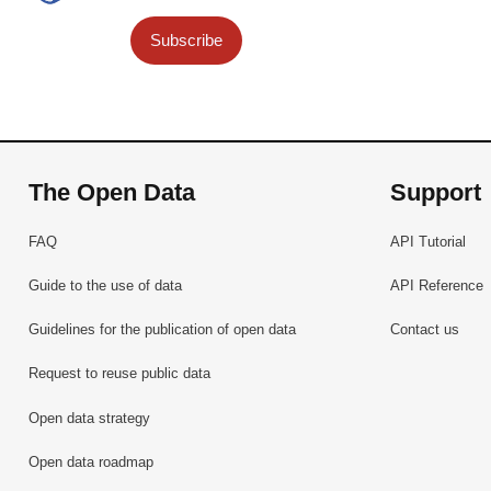
Subscribe
The Open Data
Support
FAQ
API Tutorial
Guide to the use of data
API Reference
Guidelines for the publication of open data
Contact us
Request to reuse public data
Open data strategy
Open data roadmap