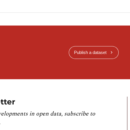
Publish a dataset
tter
velopments in open data, subscribe to
.