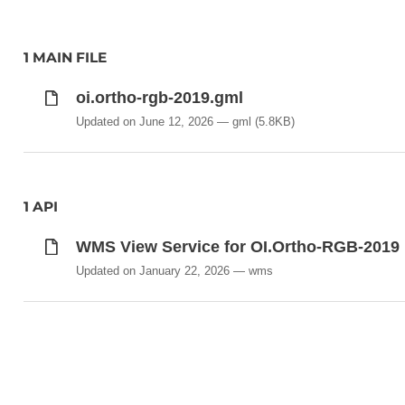
1 MAIN FILE
oi.ortho-rgb-2019.gml
Updated on June 12, 2026
gml
(5.8KB)
1 API
WMS View Service for OI.Ortho-RGB-2019
Updated on January 22, 2026
wms