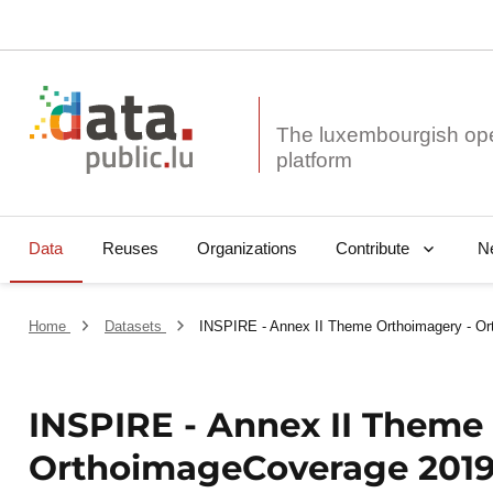
The luxembourgish op
Data
Reuses
Organizations
N
Contribute
Home
Datasets
INSPIRE - Annex II Theme Orthoimagery - O
INSPIRE - Annex II Theme
OrthoimageCoverage 201