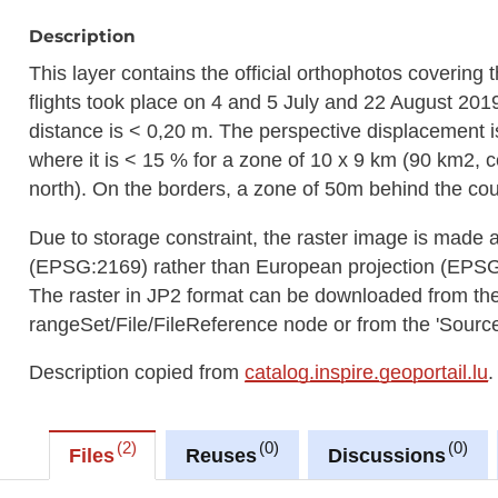
Description
This layer contains the official orthophotos covering
flights took place on 4 and 5 July and 22 August 201
distance is < 0,20 m. The perspective displacement i
where it is < 15 % for a zone of 10 x 9 km (90 km2,
north). On the borders, a zone of 50m behind the cou
Due to storage constraint, the raster image is made 
(EPSG:2169) rather than European projection (EPS
The raster in JP2 format can be downloaded from t
rangeSet/File/FileReference node or from the 'Source 
Description copied from
catalog.inspire.geoportail.lu
.
2
0
0
Files
Reuses
Discussions