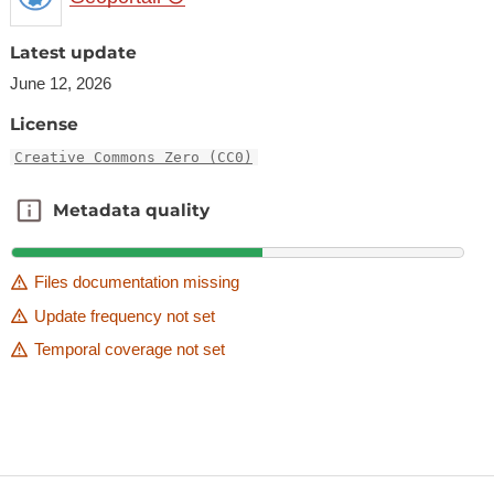
Latest update
June 12, 2026
License
Creative Commons Zero (CC0)
Metadata quality
Metadata quality
Files documentation missing
Update frequency not set
Temporal coverage not set