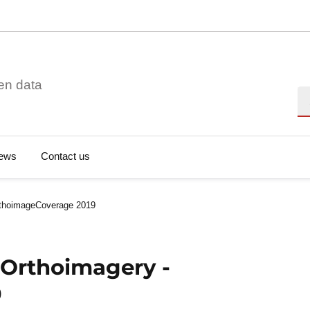
en data
Se
ews
Contact us
rthoimageCoverage 2019
 Orthoimagery -
9