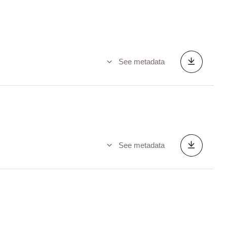
See metadata
See metadata