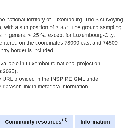
 the national territory of Luxembourg. The 3 surveying
9, with a sun position of > 35°. The ground sampling
s in general < 25 %, except for Luxembourg-City,
 centered on the coordinates 78000 east and 74500
ntry border is included.
available in Luxembourg national projection
G:3035).
he URL provided in the INSPIRE GML under
dataset' link in metadata information.
0
Community resources
Information