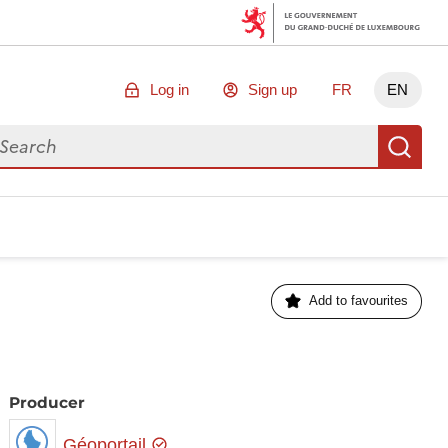
Log in
Sign up
FR
EN
arch for data
Se
Add to favourites
Producer
Géoportail