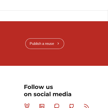
Publish a reuse
Follow us
on social media
Bluesky
Linkedin
Mastodon
Github
RSS