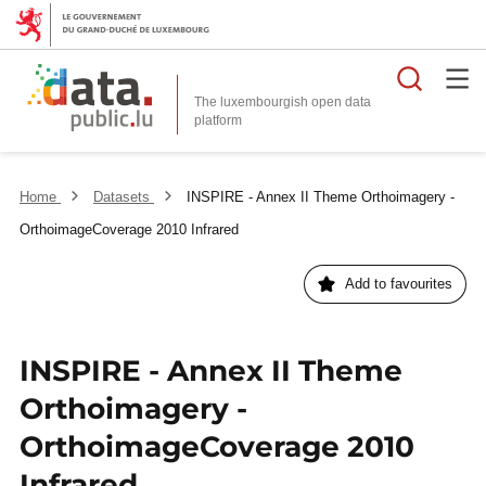
Searc
The luxembourgish open data
Home
Datasets
INSPIRE - Annex II Theme Orthoimagery -
OrthoimageCoverage 2010 Infrared
Add to favourites
INSPIRE - Annex II Theme
Orthoimagery -
OrthoimageCoverage 2010
Infrared