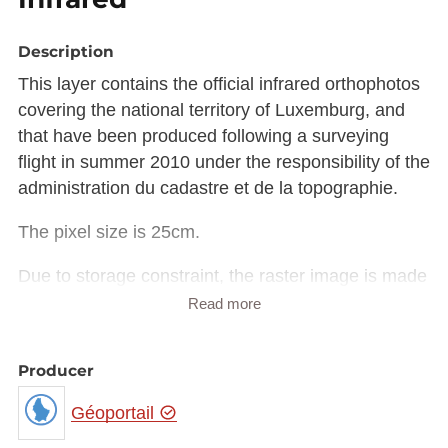
Description
This layer contains the official infrared orthophotos
covering the national territory of Luxemburg, and
that have been produced following a surveying
flight in summer 2010 under the responsibility of the
administration du cadastre et de la topographie.
The pixel size is 25cm.
Due to storage constraint, the raster image is made
available in Luxembourg national projection
Read more
(EPSG:2169) rather than European projection
(EPSG:3035).
Producer
The raster in JP2 format can be downloaded from
the URL provided in the INSPIRE GML under
Géoportail
rangeSet/File/FileReference node or from the