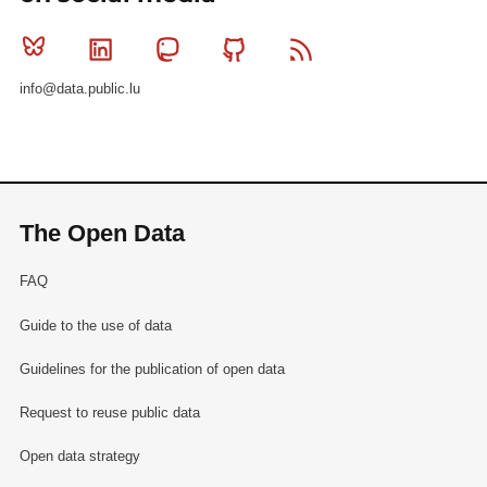
Bluesky
Linkedin
Mastodon
Github
RSS
info@data.public.lu
The Open Data
FAQ
Guide to the use of data
Guidelines for the publication of open data
Request to reuse public data
Open data strategy