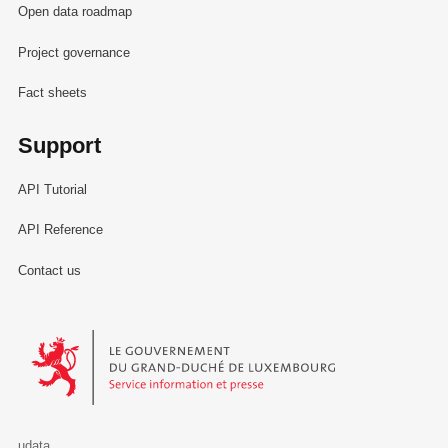
Open data roadmap
Project governance
Fact sheets
Support
API Tutorial
API Reference
Contact us
Le Gouvernement du Grand-Duché de Luxembourg - Service Informa
udata