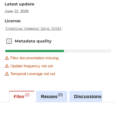
'Source dataset' link in metadata information.
Latest update
June 12, 2026
Description copied from
catalog.inspire.geoportail.lu
.
License
Creative Commons Zero (CC0)
Metadata quality
Metadata quality
Files documentation missing
Update frequency not set
Temporal coverage not set
2
0
0
Files
Reuses
Discussions