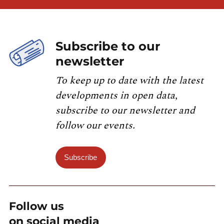
Subscribe to our
newsletter
To keep up to date with the latest
developments in open data,
subscribe to our newsletter and
follow our events.
Subscribe
Follow us
on social media