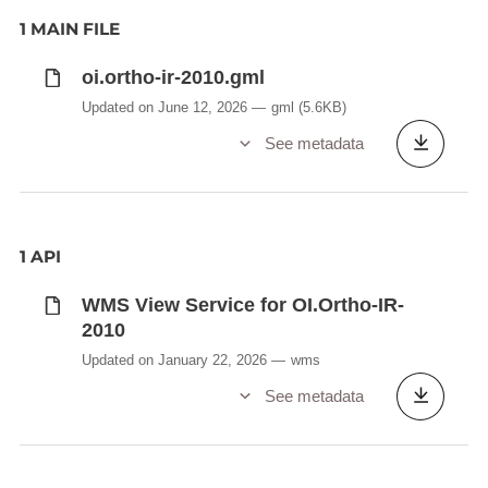
1 MAIN FILE
oi.ortho-ir-2010.gml
Updated on June 12, 2026
gml
(5.6KB)
See metadata
1 API
WMS View Service for OI.Ortho-IR-
2010
Updated on January 22, 2026
wms
See metadata