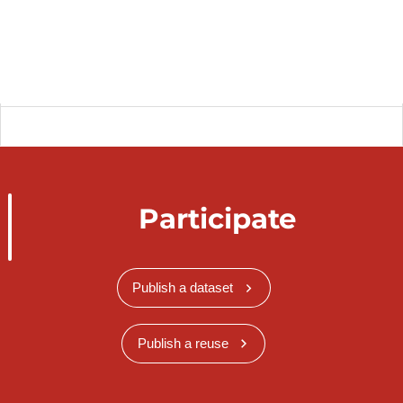
Participate
Publish a dataset
Publish a reuse