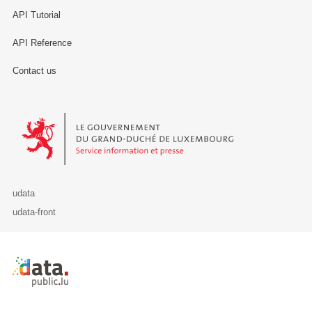
API Tutorial
API Reference
Contact us
Le Gouvernement du Grand-Duché de Luxembourg - Service Informa
udata
udata-front
Retour à l'accueil de data.public.lu