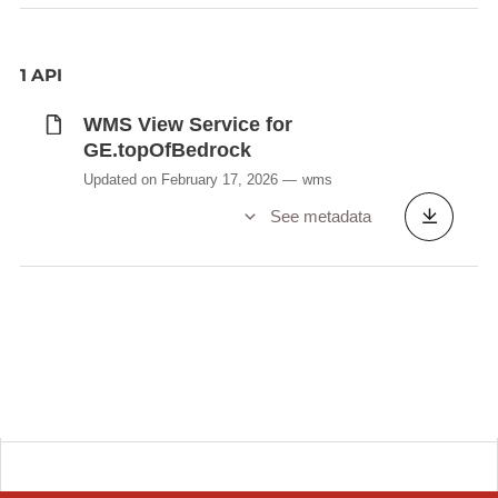
1 API
WMS View Service for
GE.topOfBedrock
Updated on February 17, 2026
wms
See metadata