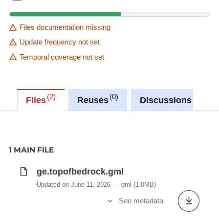
Files documentation missing
Update frequency not set
Temporal coverage not set
2
0
0
Files
Reuses
Discussions
1 MAIN FILE
ge.topofbedrock.gml
Updated on June 11, 2026
gml
(1.0MB)
See metadata