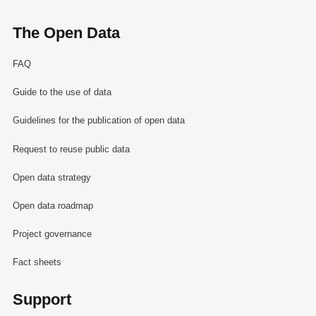
The Open Data
FAQ
Guide to the use of data
Guidelines for the publication of open data
Request to reuse public data
Open data strategy
Open data roadmap
Project governance
Fact sheets
Support