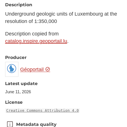
Description
Underground geologic units of Luxembourg at the
resolution of 1:350,000
Description copied from
catalog.inspire.geoportail.lu
.
Producer
Géoportail
Latest update
June 11, 2026
License
Creative Commons Attribution 4.0
Metadata quality
Metadata quality