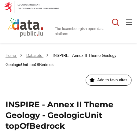
Searc
The luxembourgish open data
Home
Datasets
INSPIRE - Annex II Theme Geology -
GeologicUnit topOfBedrock
Add to favourites
INSPIRE - Annex II Theme
Geology - GeologicUnit
topOfBedrock