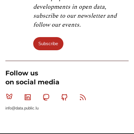
developments in open data,
subscribe to our newsletter and
follow our events.
Subscribe
Follow us
on social media
Bluesky
Linkedin
Mastodon
Github
RSS
info@data.public.lu