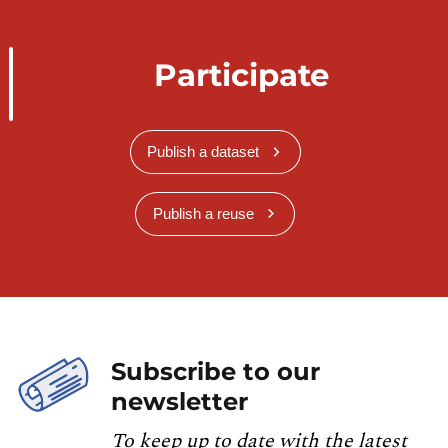
Participate
Publish a dataset
Publish a reuse
Subscribe to our
newsletter
To keep up to date with the latest