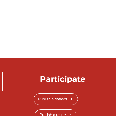
Participate
Publish a dataset
Publish a reuse