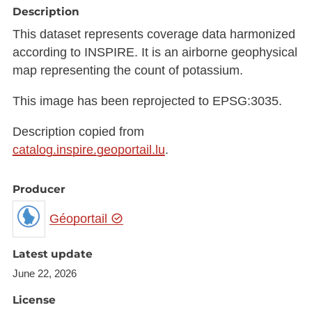
Description
This dataset represents coverage data harmonized
according to INSPIRE. It is an airborne geophysical
map representing the count of potassium.
This image has been reprojected to EPSG:3035.
Description copied from
catalog.inspire.geoportail.lu
.
Producer
Géoportail
Latest update
June 22, 2026
License