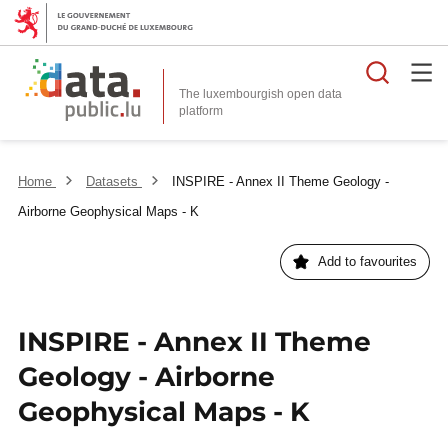
Searc
The luxembourgish open data
Home
Datasets
INSPIRE - Annex II Theme Geology -
Airborne Geophysical Maps - K
Add to favourites
INSPIRE - Annex II Theme
Geology - Airborne
Geophysical Maps - K