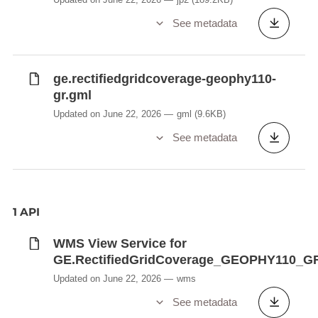
See metadata
ge.rectifiedgridcoverage-geophy110-
gr.gml
Updated on June 22, 2026
gml
(9.6KB)
See metadata
1 API
WMS View Service for
GE.RectifiedGridCoverage_GEOPHY110_G
Updated on June 22, 2026
wms
See metadata