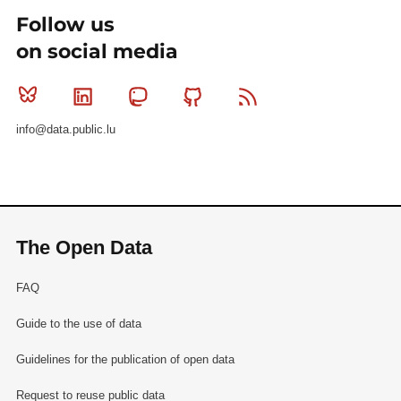
Follow us
on social media
Bluesky
Linkedin
Mastodon
Github
RSS
info@data.public.lu
The Open Data
FAQ
Guide to the use of data
Guidelines for the publication of open data
Request to reuse public data