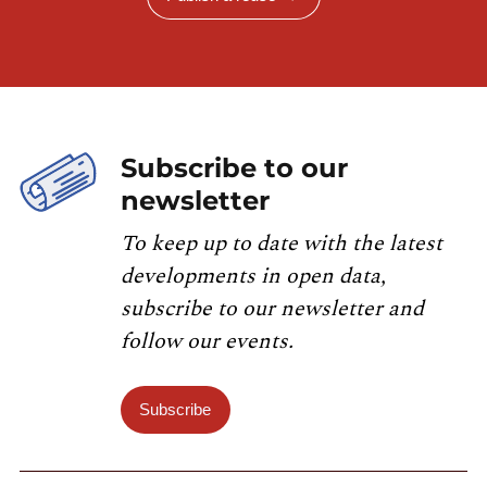
Subscribe to our
newsletter
To keep up to date with the latest
developments in open data,
subscribe to our newsletter and
follow our events.
Subscribe