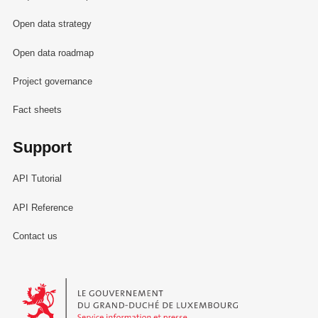
Open data strategy
Open data roadmap
Project governance
Fact sheets
Support
API Tutorial
API Reference
Contact us
Le Gouvernement du Grand-Duché de Luxembourg - Service Informa