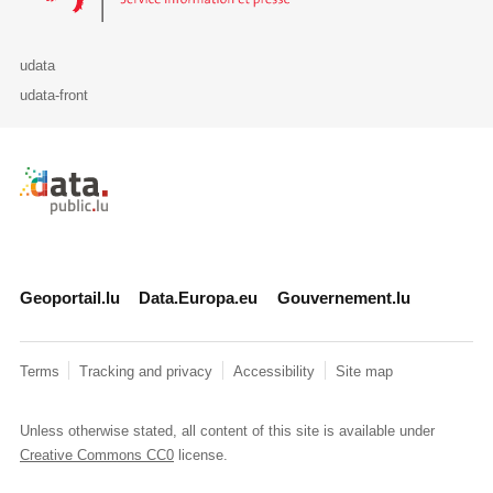
udata
udata-front
Retour à l'accueil de data.public.lu
Geoportail.lu
Data.Europa.eu
Gouvernement.lu
Terms
Tracking and privacy
Accessibility
Site map
Unless otherwise stated, all content of this site is available under
Creative Commons CC0
license.