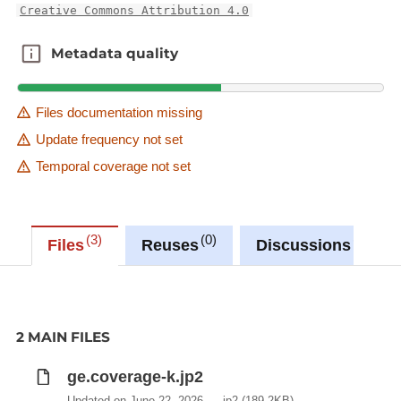
Creative Commons Attribution 4.0
Metadata quality
Metadata quality
Files documentation missing
Update frequency not set
Temporal coverage not set
3
0
0
Files
Reuses
Discussions
2 MAIN FILES
ge.coverage-k.jp2
Updated on June 22, 2026
jp2
(189.2KB)