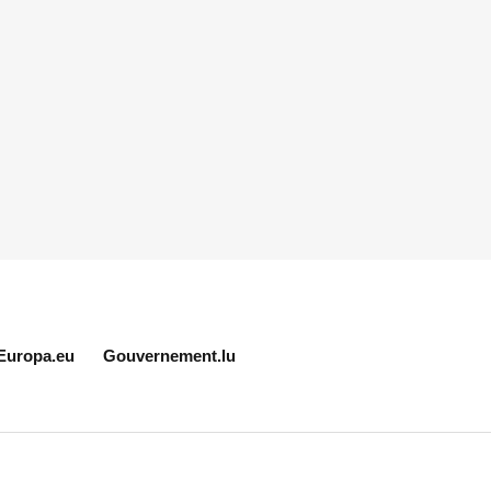
Europa.eu
Gouvernement.lu