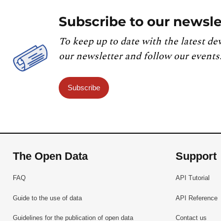
Subscribe to our newsle
To keep up to date with the latest de
our newsletter and follow our events
Subscribe
The Open Data
Support
FAQ
API Tutorial
Guide to the use of data
API Reference
Guidelines for the publication of open data
Contact us