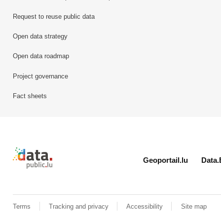
Request to reuse public data
Open data strategy
Open data roadmap
Project governance
Fact sheets
Retour à l'accueil de data.public.lu
Geoportail.lu
Data.
Terms
Tracking and privacy
Accessibility
Site map