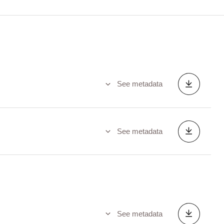
See metadata
See metadata
See metadata