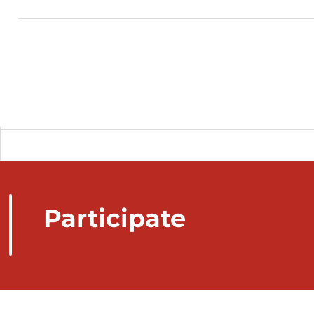
Participate