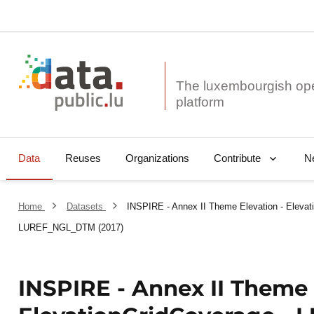
The luxembourgish op
Data
Reuses
Organizations
N
Contribute
Home
Datasets
INSPIRE - Annex II Theme Elevation - Elevat
LUREF_NGL_DTM (2017)
INSPIRE - Annex II Theme 