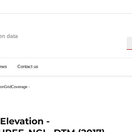
en data
Se
ews
Contact us
ionGridCoverage -
Elevation -