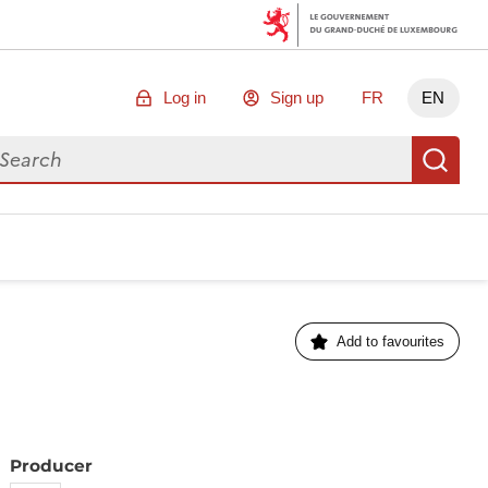
Log in
Sign up
FR
EN
arch for data
Se
Add to favourites
Producer