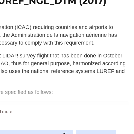
 LUREF_NGL_DTM (2017)
ization (ICAO) requiring countries and airports to
 the Administration de la navigation aérienne has
essary to comply with this requirement.
rst LIDAR survey flight that has been done in October
ICAO, thus for general purpose, harmonized according
also uses the national reference systems LUREF and
re specified as follows:
rg;

d more
 is larger than the territory of Luxembourg);
