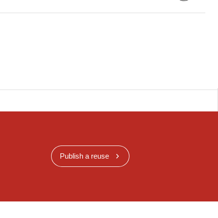
Publish a reuse