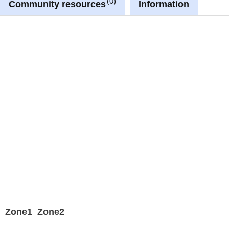
0
Community resources
Information
available in Luxembourg national projection
G:3035).
he URL provided in the INSPIRE GML under
dataset' link in metadata information.
A_Zone1_Zone2