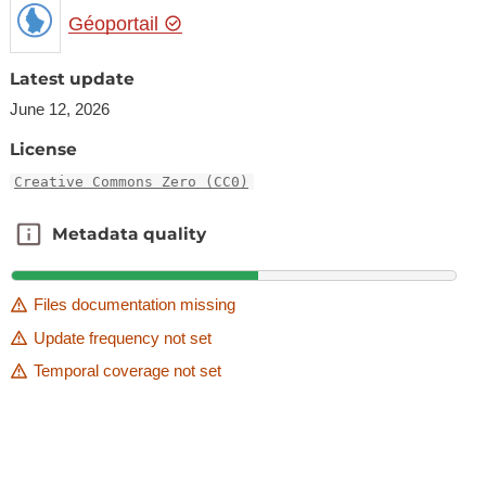
Géoportail
Latest update
June 12, 2026
License
Creative Commons Zero (CC0)
Metadata quality
Metadata quality
Files documentation missing
Update frequency not set
Temporal coverage not set