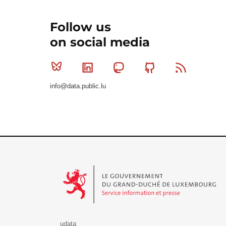
Follow us
on social media
Bluesky
Linkedin
Mastodon
Github
RSS
info@data.public.lu
Le Gouvernement du Grand-Duché de Luxembourg - S
udata