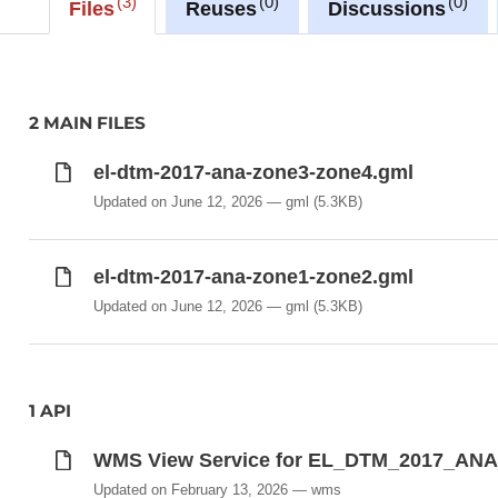
3
0
0
Files
Reuses
Discussions
Due to storage constraint, the raster image is made 
(EPSG:2169) rather than European projection (EPS
The raster in JP2 format can be downloaded from t
2 MAIN FILES
rangeSet/File/FileReference node or from the 'Source 
el-dtm-2017-ana-zone3-zone4.gml
Description copied from
catalog.inspire.geoportail.lu
.
Updated on June 12, 2026
gml
(5.3KB)
el-dtm-2017-ana-zone1-zone2.gml
Updated on June 12, 2026
gml
(5.3KB)
1 API
WMS View Service for EL_DTM_2017_AN
Updated on February 13, 2026
wms