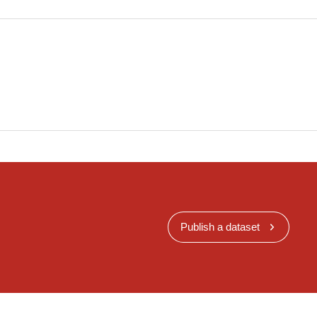
Publish a dataset