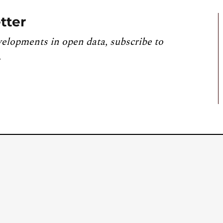
tter
velopments in open data, subscribe to
.