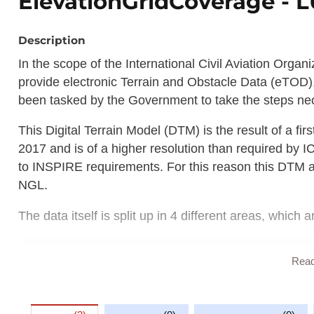
ElevationGridCoverage -
Description
In the scope of the International Civil Aviation Organ
provide electronic Terrain and Obstacle Data (eTOD),
been tasked by the Government to take the steps nec
This Digital Terrain Model (DTM) is the result of a fi
2017 and is of a higher resolution than required by 
to INSPIRE requirements. For this reason this DTM 
NGL.
The data itself is split up in 4 different areas, which a
Area 1: The entire territory of Luxembou
Rea
Area 2: Terminal Control Area (this area
Area 3: Aerodrome movement area;
