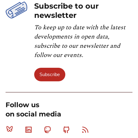
Subscribe to our
newsletter
To keep up to date with the latest
developments in open data,
subscribe to our newsletter and
follow our events.
Subscribe
Follow us
on social media
Bluesky
Linkedin
Mastodon
Github
RSS