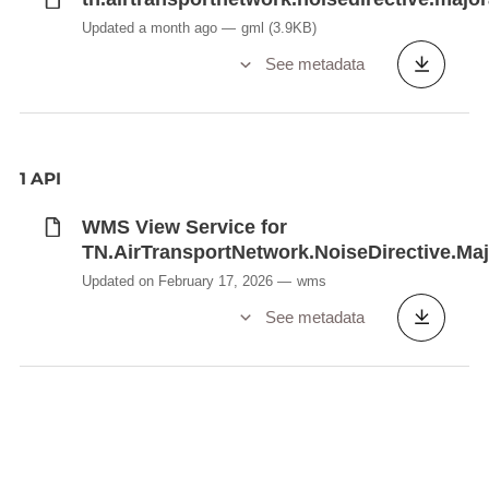
Updated a month ago
gml
(3.9KB)
See metadata
1 API
WMS View Service for
TN.AirTransportNetwork.NoiseDirective.Maj
Updated on February 17, 2026
wms
See metadata