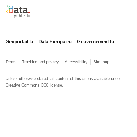
Retour à l'accueil de data.public.lu
Geoportail.lu
Data.Europa.eu
Gouvernement.lu
Terms
Tracking and privacy
Accessibility
Site map
Unless otherwise stated, all content of this site is available under
Creative Commons CC0
license.