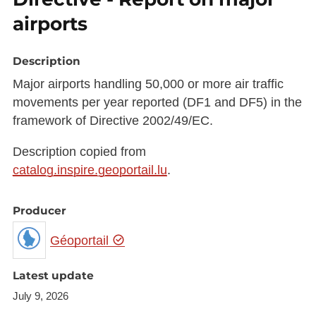
airports
Description
Major airports handling 50,000 or more air traffic
movements per year reported (DF1 and DF5) in the
framework of Directive 2002/49/EC.
Description copied from
catalog.inspire.geoportail.lu
.
Producer
Géoportail
Latest update
July 9, 2026