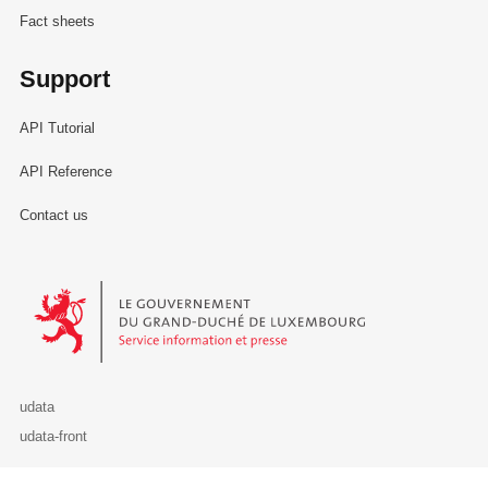
Fact sheets
Support
API Tutorial
API Reference
Contact us
Le Gouvernement du Grand-Duché de Luxembourg - Service Informa
udata
udata-front