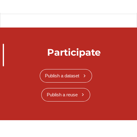
Participate
Publish a dataset
Publish a reuse