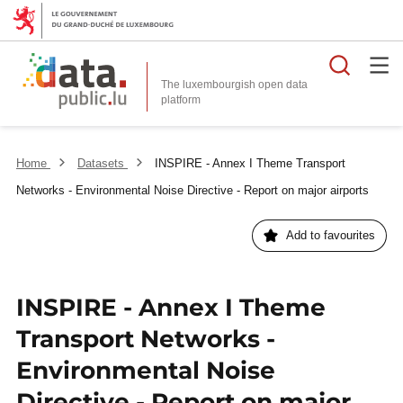
Searc
The luxembourgish open data
Home
Datasets
INSPIRE - Annex I Theme Transport
Networks - Environmental Noise Directive - Report on major airports
Add to favourites
INSPIRE - Annex I Theme
Transport Networks -
Environmental Noise
Directive - Report on major