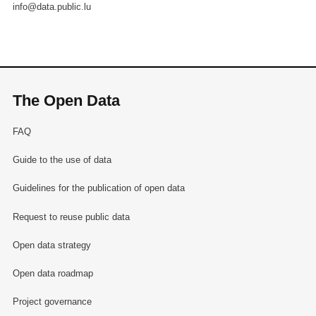
info@data.public.lu
The Open Data
FAQ
Guide to the use of data
Guidelines for the publication of open data
Request to reuse public data
Open data strategy
Open data roadmap
Project governance