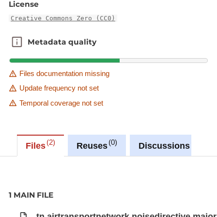
License
Creative Commons Zero (CC0)
Metadata quality
Metadata quality
Files documentation missing
Update frequency not set
Temporal coverage not set
2
0
0
Files
Reuses
Discussions
1 MAIN FILE
tn.airtransportnetwork.noisedirective.major