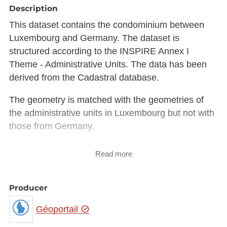
Description
This dataset contains the condominium between
Luxembourg and Germany. The dataset is
structured according to the INSPIRE Annex I
Theme - Administrative Units. The data has been
derived from the Cadastral database.
The geometry is matched with the geometries of
the administrative units in Luxembourg but not with
those from Germany.
Description copied from
Read more
catalog.inspire.geoportail.lu
.
Producer
Géoportail