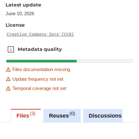
Latest update
June 10, 2026
License
Creative Commons Zero (CC0)
Metadata quality
Metadata quality
Files documentation missing
Update frequency not set
Temporal coverage not set
3
0
0
Files
Reuses
Discussions