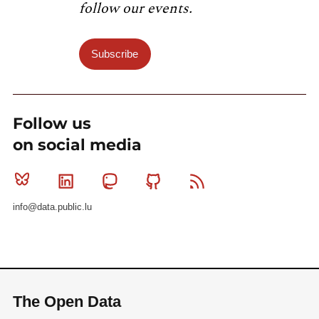
follow our events.
Subscribe
Follow us
on social media
Bluesky
Linkedin
Mastodon
Github
RSS
info@data.public.lu
The Open Data