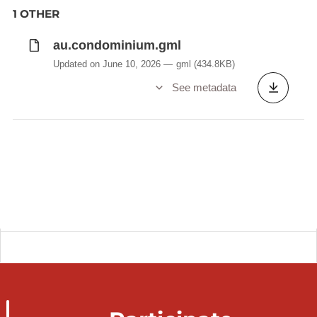
1 OTHER
au.condominium.gml
Updated on June 10, 2026
gml
(434.8KB)
See metadata