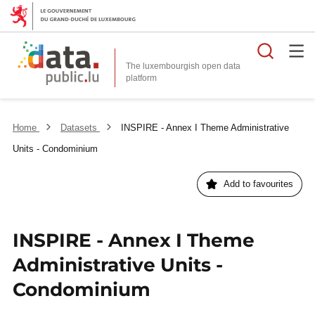
Searc
The luxembourgish open data
Home
Datasets
INSPIRE - Annex I Theme Administrative
Units - Condominium
Add to favourites
INSPIRE - Annex I Theme
Administrative Units -
Condominium