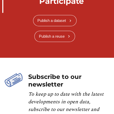
Participate
Publish a dataset
Publish a reuse
Subscribe to our
newsletter
To keep up to date with the latest
developments in open data,
subscribe to our newsletter and