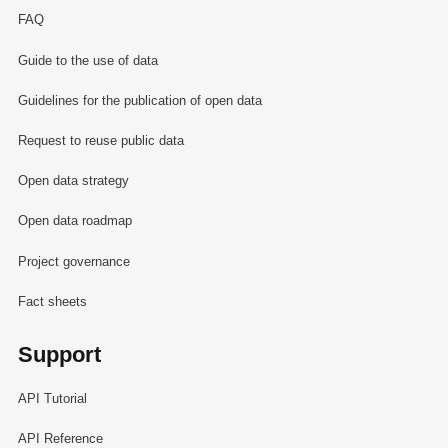
FAQ
Guide to the use of data
Guidelines for the publication of open data
Request to reuse public data
Open data strategy
Open data roadmap
Project governance
Fact sheets
Support
API Tutorial
API Reference