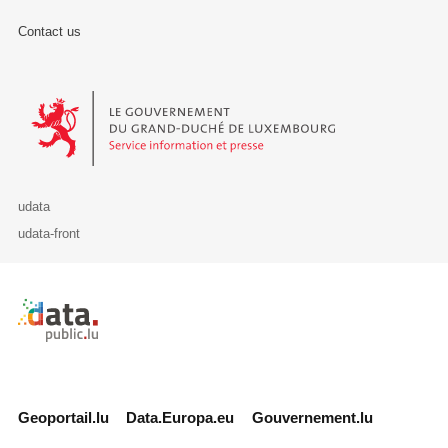
Contact us
Le Gouvernement du Grand-Duché de Luxembourg - Service Informa
udata
udata-front
Retour à l'accueil de data.public.lu
Geoportail.lu
Data.Europa.eu
Gouvernement.lu