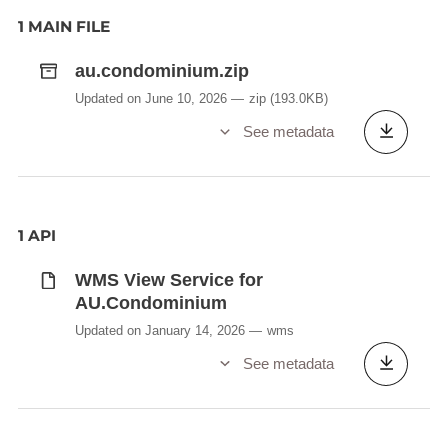
1 MAIN FILE
au.condominium.zip
Updated on June 10, 2026
zip
(193.0KB)
See metadata
1 API
WMS View Service for
AU.Condominium
Updated on January 14, 2026
wms
See metadata