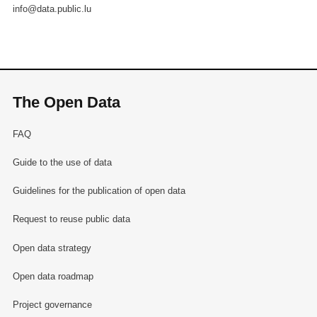
info@data.public.lu
The Open Data
FAQ
Guide to the use of data
Guidelines for the publication of open data
Request to reuse public data
Open data strategy
Open data roadmap
Project governance