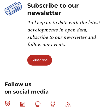
Subscribe to our
newsletter
To keep up to date with the latest
developments in open data,
subscribe to our newsletter and
follow our events.
Subscribe
Follow us
on social media
Bluesky
Linkedin
Mastodon
Github
RSS