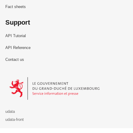
Fact sheets
Support
API Tutorial
API Reference
Contact us
Le Gouvernement du Grand-Duché de Luxembourg - Service Informa
udata
udata-front