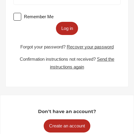
Remember Me
Log in
Forgot your password?
Recover your password
Confirmation instructions not received?
Send the
instructions again
Don't have an account?
Create an account