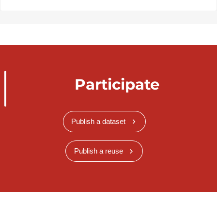
Participate
Publish a dataset
Publish a reuse