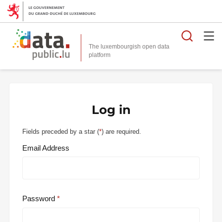
Searc
The luxembourgish open data
Log in
Fields preceded by a star (
*
) are required.
Email Address
Password