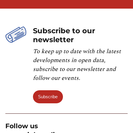
Subscribe to our
newsletter
To keep up to date with the latest
developments in open data,
subscribe to our newsletter and
follow our events.
Subscribe
Follow us