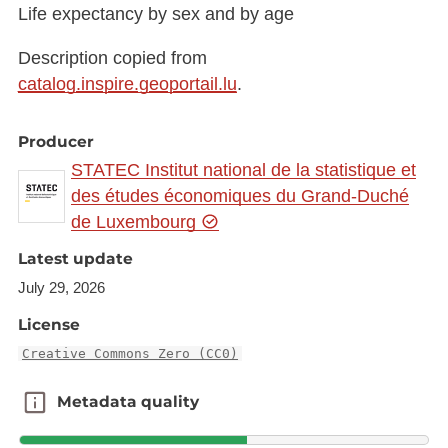
Life expectancy by sex and by age
Description copied from
catalog.inspire.geoportail.lu
.
Producer
STATEC Institut national de la statistique et
des études économiques du Grand-Duché
de Luxembourg
Latest update
July 29, 2026
License
Creative Commons Zero (CC0)
Metadata quality
Metadata quality