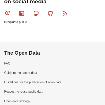
on social media
Bluesky
Linkedin
Mastodon
Github
RSS
info@data.public.lu
The Open Data
FAQ
Guide to the use of data
Guidelines for the publication of open data
Request to reuse public data
Open data strategy