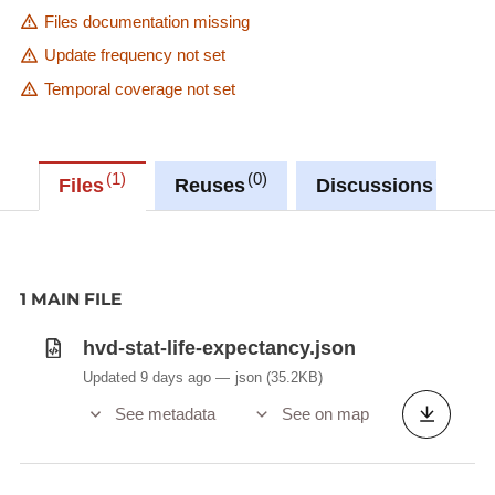
Files documentation missing
Update frequency not set
Temporal coverage not set
1
0
0
Files
Reuses
Discussions
1 MAIN FILE
hvd-stat-life-expectancy.json
Updated 9 days ago
json
(35.2KB)
See metadata
See on map