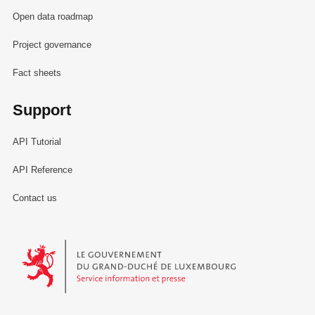
Open data roadmap
Project governance
Fact sheets
Support
API Tutorial
API Reference
Contact us
Le Gouvernement du Grand-Duché de Luxembourg - Service Informa