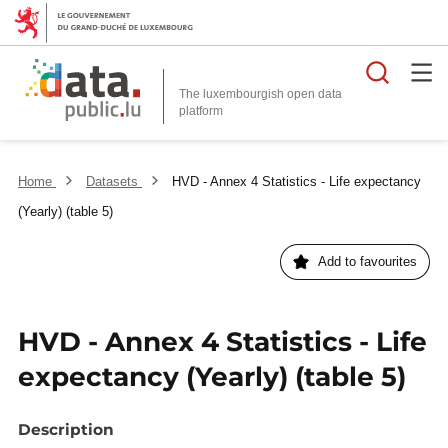
Searc
The luxembourgish open data
Home
Datasets
HVD - Annex 4 Statistics - Life expectancy
(Yearly) (table 5)
Add to favourites
HVD - Annex 4 Statistics - Life
expectancy (Yearly) (table 5)
Description