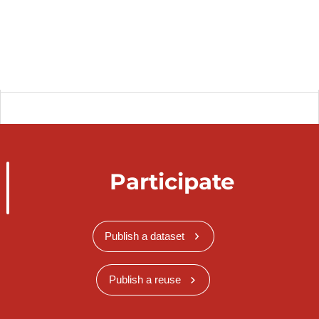
Participate
Publish a dataset
Publish a reuse