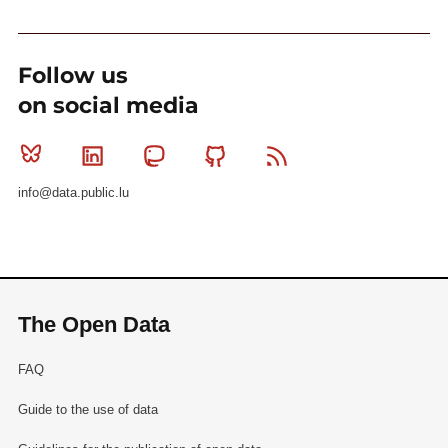
Follow us
on social media
Bluesky
Linkedin
Mastodon
Github
RSS
info@data.public.lu
The Open Data
FAQ
Guide to the use of data