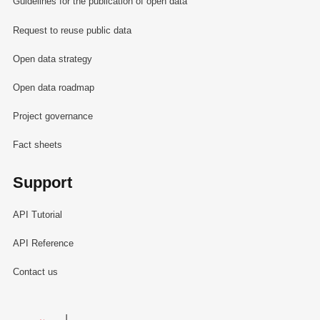
Guidelines for the publication of open data
Request to reuse public data
Open data strategy
Open data roadmap
Project governance
Fact sheets
Support
API Tutorial
API Reference
Contact us