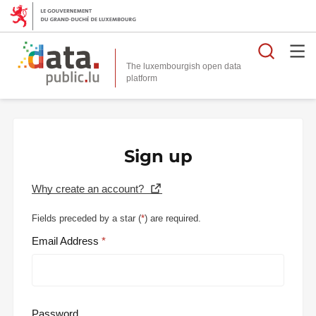
Searc
The luxembourgish open data
Sign up
Why create an account?
Fields preceded by a star (
*
) are required.
Email Address
Password