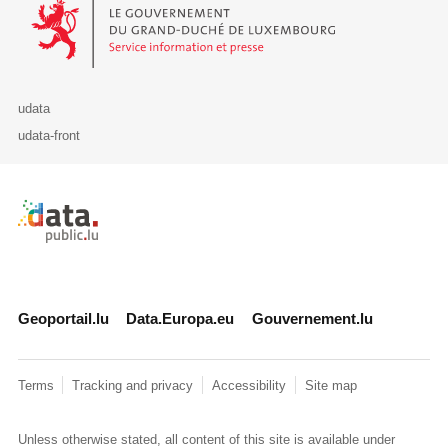
Le Gouvernement du Grand-Duché de Luxembourg - Service Informa
udata
udata-front
Retour à l'accueil de data.public.lu
Geoportail.lu
Data.Europa.eu
Gouvernement.lu
Terms
Tracking and privacy
Accessibility
Site map
Unless otherwise stated, all content of this site is available under