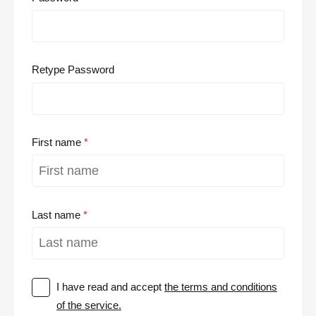
Retype Password
First name
Last name
I have read and accept
the terms and conditions
of the service.