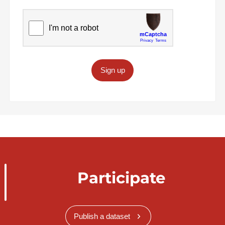
Sign up
Participate
Publish a dataset