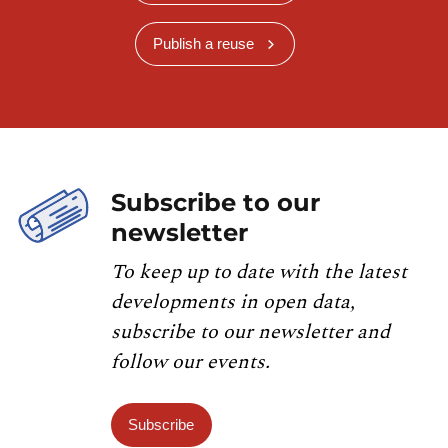
Publish a reuse
Subscribe to our
newsletter
To keep up to date with the latest
developments in open data,
subscribe to our newsletter and
follow our events.
Subscribe