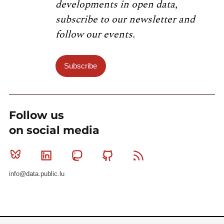
developments in open data,
subscribe to our newsletter and
follow our events.
Subscribe
Follow us
on social media
Bluesky
Linkedin
Mastodon
Github
RSS
info@data.public.lu