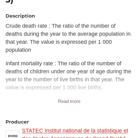
Description
Crude death rate : The ratio of the number of
deaths during the year to the average population in
that year. The value is expressed per 1 000
population
Infant mortality rate : The ratio of the number of
deaths of children under one year of age during the
year to the number of live births in that year. The
value is expressed per 1 000 live births.
Description copied from
Read more
catalog.inspire.geoportail.lu
.
Producer
STATEC Institut national de la statistique et