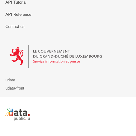
API Tutorial
API Reference
Contact us
Le Gouvernement du Grand-Duché de Luxembourg - Service Informa
udata
udata-front
Retour à l'accueil de data.public.lu