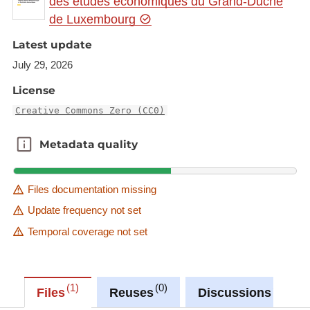
des études économiques du Grand-Duché
de Luxembourg
Latest update
July 29, 2026
License
Creative Commons Zero (CC0)
Metadata quality
Metadata quality
Files documentation missing
Update frequency not set
Temporal coverage not set
1
0
0
Files
Reuses
Discussions