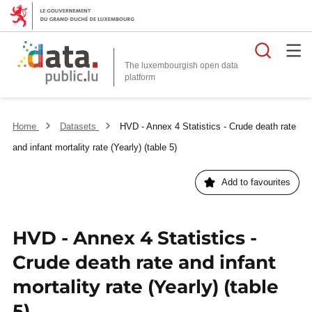
Searc
The luxembourgish open data
Home
Datasets
HVD - Annex 4 Statistics - Crude death rate
and infant mortality rate (Yearly) (table 5)
Add to favourites
HVD - Annex 4 Statistics -
Crude death rate and infant
mortality rate (Yearly) (table
5)