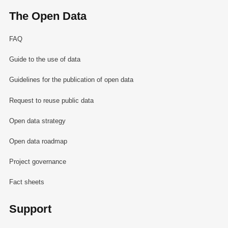
The Open Data
FAQ
Guide to the use of data
Guidelines for the publication of open data
Request to reuse public data
Open data strategy
Open data roadmap
Project governance
Fact sheets
Support