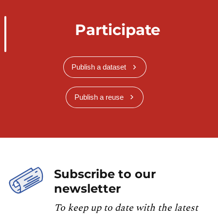
Participate
Publish a dataset
Publish a reuse
Subscribe to our
newsletter
To keep up to date with the latest