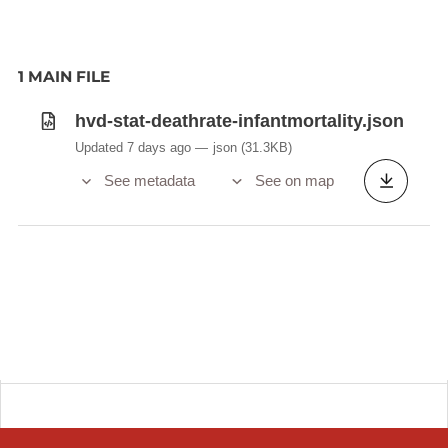
1 MAIN FILE
hvd-stat-deathrate-infantmortality.json
Updated 7 days ago
json
(31.3KB)
See metadata
See on map