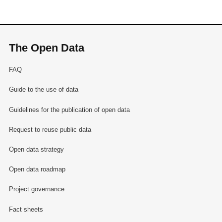
The Open Data
FAQ
Guide to the use of data
Guidelines for the publication of open data
Request to reuse public data
Open data strategy
Open data roadmap
Project governance
Fact sheets