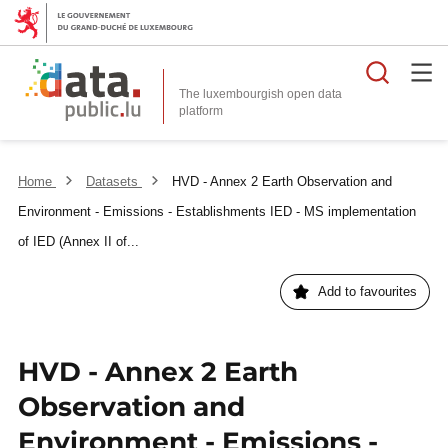
Searc
The luxembourgish open data
Home
Datasets
HVD - Annex 2 Earth Observation and
Environment - Emissions - Establishments IED - MS implementation
of IED (Annex II of...
Add to favourites
HVD - Annex 2 Earth
Observation and
Environment - Emissions -