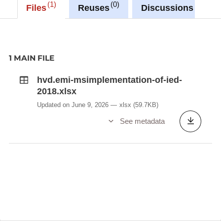
Description copied from
1
0
0
Files
Reuses
Discussions
catalog.inspire.geoportail.lu
.
1 MAIN FILE
hvd.emi-msimplementation-of-ied-
2018.xlsx
Updated on June 9, 2026
xlsx
(59.7KB)
See metadata