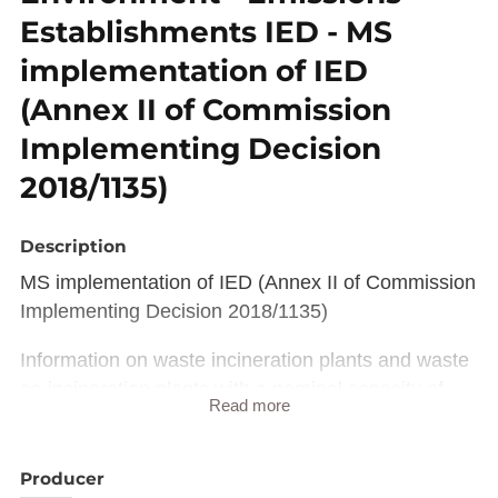
Establishments IED - MS
implementation of IED
(Annex II of Commission
Implementing Decision
2018/1135)
Description
MS implementation of IED (Annex II of Commission
Implementing Decision 2018/1135)
Information on waste incineration plants and waste
co-incineration plants with a nominal capacity of
Read more
less than 2 tonnes per hour and on installations
covered by Chapter V of Directive 2010/75/EU.
Producer
This reporting obligation refers to the