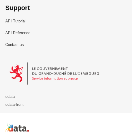
Support
API Tutorial
API Reference
Contact us
Le Gouvernement du Grand-Duché de Luxembourg - Service Informa
udata
udata-front
Retour à l'accueil de data.public.lu