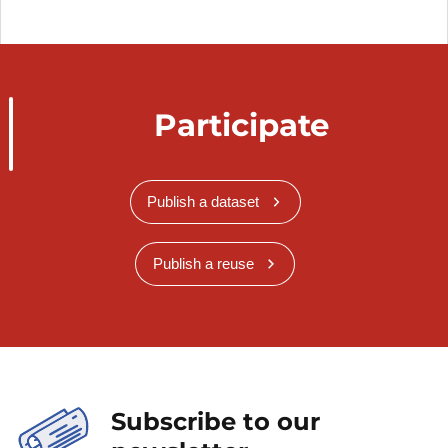
Participate
Publish a dataset
Publish a reuse
Subscribe to our