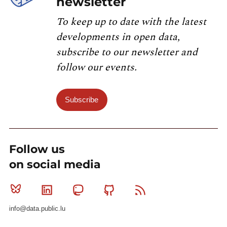
newsletter
To keep up to date with the latest
developments in open data,
subscribe to our newsletter and
follow our events.
Subscribe
Follow us
on social media
Bluesky
Linkedin
Mastodon
Github
RSS
info@data.public.lu