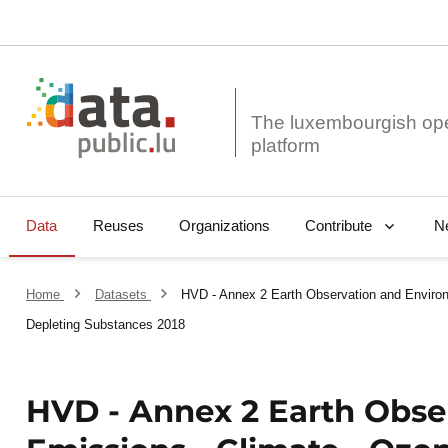
The luxembourgish op
Data
Reuses
Organizations
N
Contribute
Home
Datasets
HVD - Annex 2 Earth Observation and Environ
Depleting Substances 2018
HVD - Annex 2 Earth Obse