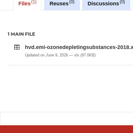
1
0
0
Files
Reuses
Discussions
1 MAIN FILE
hvd.emi-ozonedepletingsubstances-2018.x
Updated on June 9, 2026
xls
(97.0KB)