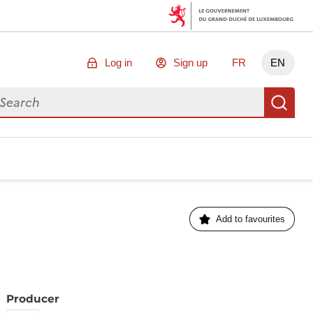
Log in
Sign up
FR
EN
arch for data
Se
Add to favourites
Producer