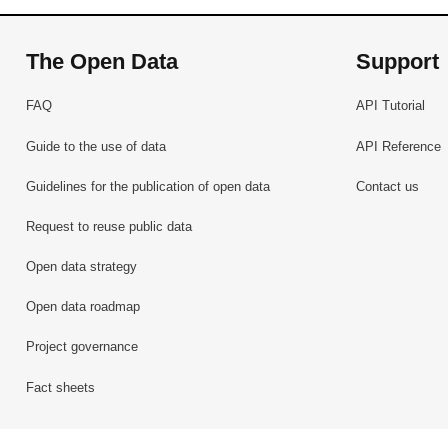
The Open Data
Support
FAQ
API Tutorial
Guide to the use of data
API Reference
Guidelines for the publication of open data
Contact us
Request to reuse public data
Open data strategy
Open data roadmap
Project governance
Fact sheets