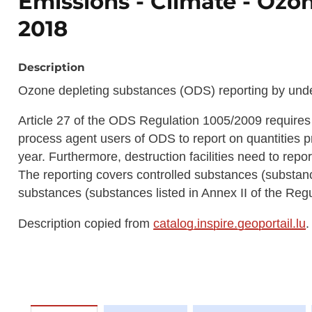
Emissions - Climate - Ozo
2018
Description
Ozone depleting substances (ODS) reporting by under
Article 27 of the ODS Regulation 1005/2009 requires
process agent users of ODS to report on quantities 
year. Furthermore, destruction facilities need to repo
The reporting covers controlled substances (substanc
substances (substances listed in Annex II of the Regu
Description copied from
catalog.inspire.geoportail.lu
.