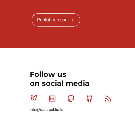
Publish a reuse
Follow us
on social media
Bluesky
Linkedin
Mastodon
Github
RSS
info@data.public.lu