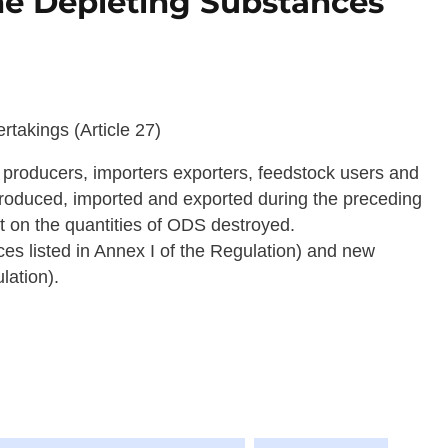
ne Depleting Substances
takings (Article 27)
 producers, importers exporters, feedstock users and
produced, imported and exported during the preceding
rt on the quantities of ODS destroyed.
es listed in Annex I of the Regulation) and new
lation).