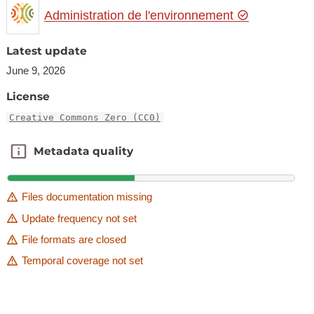
Administration de l'environnement
Latest update
June 9, 2026
License
Creative Commons Zero (CC0)
Metadata quality
Metadata quality
Files documentation missing
Update frequency not set
File formats are closed
Temporal coverage not set