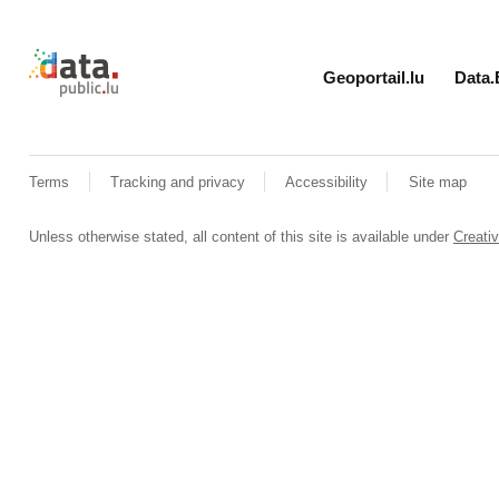
Retour à l'accueil de data.public.lu
Geoportail.lu
Data.
Terms
Tracking and privacy
Accessibility
Site map
Unless otherwise stated, all content of this site is available under
Creat