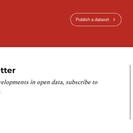
Publish a dataset
tter
velopments in open data, subscribe to
.