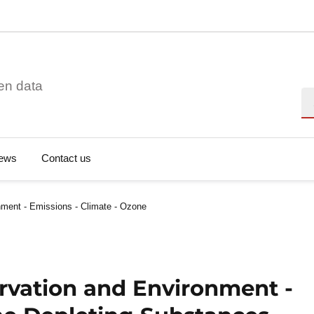
en data
Se
ews
Contact us
ment - Emissions - Climate - Ozone
rvation and Environment -