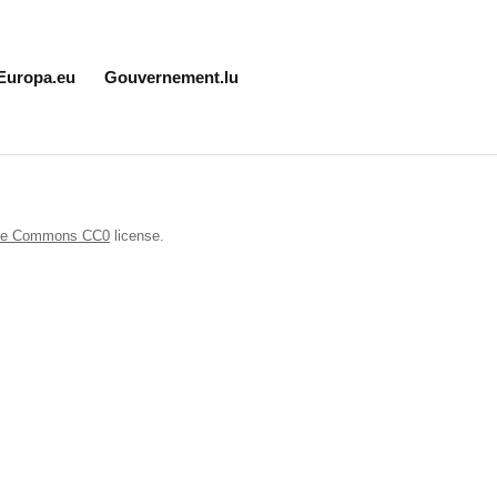
Europa.eu
Gouvernement.lu
ive Commons CC0
license.