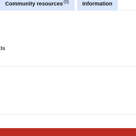
0
Community resources
Information
ls