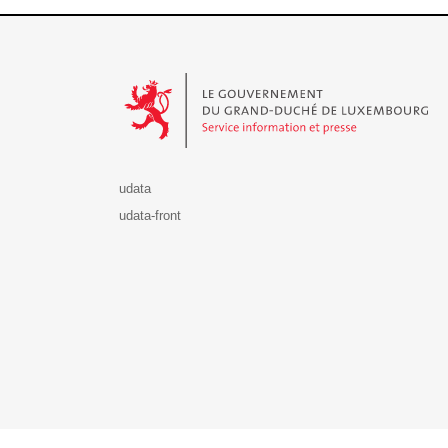
Le Gouvernement du Grand-Duché de Luxembourg - S
udata
udata-front