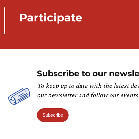
Participate
Subscribe to our newsle
To keep up to date with the latest de
our newsletter and follow our events
Subscribe