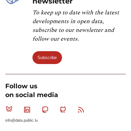
newsletter
To keep up to date with the latest
developments in open data,
subscribe to our newsletter and
follow our events.
Subscribe
Follow us
on social media
Bluesky
Linkedin
Mastodon
Github
RSS
info@data.public.lu