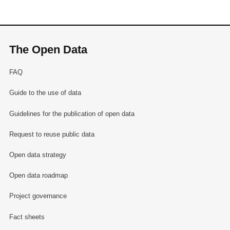
The Open Data
FAQ
Guide to the use of data
Guidelines for the publication of open data
Request to reuse public data
Open data strategy
Open data roadmap
Project governance
Fact sheets