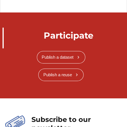
Participate
Publish a dataset
Publish a reuse
Subscribe to our