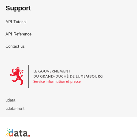
Support
API Tutorial
API Reference
Contact us
Le Gouvernement du Grand-Duché de Luxembourg - Service Informa
udata
udata-front
Retour à l'accueil de data.public.lu