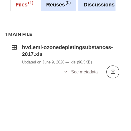
1
0
0
Files
Reuses
Discussions
1 MAIN FILE
hvd.emi-ozonedepletingsubstances-
2017.xls
Updated on June 9, 2026
xls
(96.5KB)
See metadata