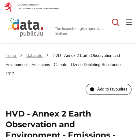
Searc
The luxembourgish open data
Home
Datasets
HVD - Annex 2 Earth Observation and
Environment - Emissions - Climate - Ozone Depleting Substances
2017
Add to favourites
HVD - Annex 2 Earth
Observation and
Environment - Emissions -