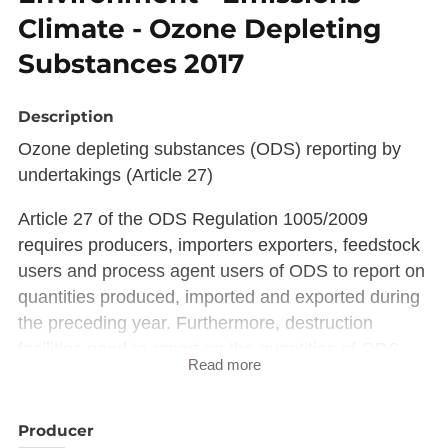
Climate - Ozone Depleting
Substances 2017
Description
Ozone depleting substances (ODS) reporting by
undertakings (Article 27)
Article 27 of the ODS Regulation 1005/2009
requires producers, importers exporters, feedstock
users and process agent users of ODS to report on
quantities produced, imported and exported during
the preceding year. Furthermore, destruction
facilities need to report on the quantities of ODS
Read more
destroyed.
The reporting covers controlled substances
(substances listed in Annex I of the Regulation) and
Producer