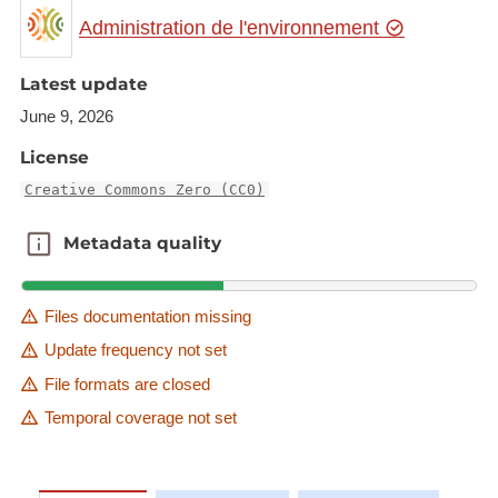
new substances (substances listed in Annex II of
Administration de l'environnement
the Regulation).
Description copied from
Latest update
catalog.inspire.geoportail.lu
.
June 9, 2026
License
Creative Commons Zero (CC0)
Metadata quality
Metadata quality
Files documentation missing
Update frequency not set
File formats are closed
Temporal coverage not set